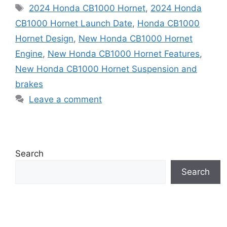
Tags
2024 Honda CB1000 Hornet
,
2024 Honda
CB1000 Hornet Launch Date
,
Honda CB1000
Hornet Design
,
New Honda CB1000 Hornet
Engine
,
New Honda CB1000 Hornet Features
,
New Honda CB1000 Hornet Suspension and
brakes
Leave a comment
Search
Search