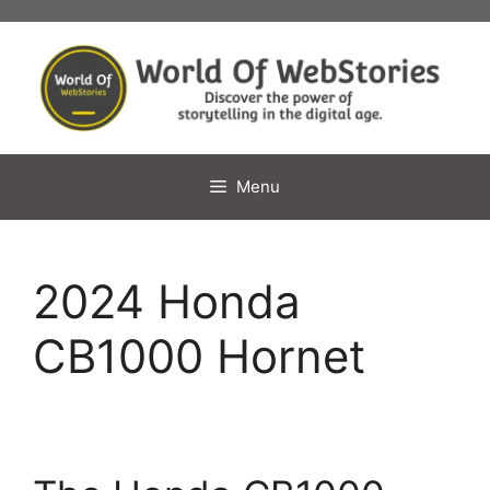
Skip
to
content
Menu
2024 Honda
CB1000 Hornet