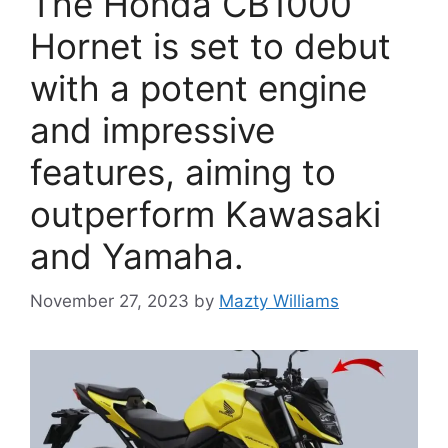
The Honda CB1000
Hornet is set to debut
with a potent engine
and impressive
features, aiming to
outperform Kawasaki
and Yamaha.
November 27, 2023
by
Mazty Williams