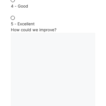
4 - Good
5 - Excellent
How could we improve?