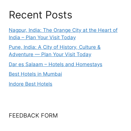
Recent Posts
Nagpur, India: The Orange City at the Heart of
India – Plan Your Visit Today
Pune, India: A City of History, Culture &
Adventure — Plan Your Visit Today
Dar es Salaam – Hotels and Homestays
Best Hotels in Mumbai
Indore Best Hotels
FEEDBACK FORM