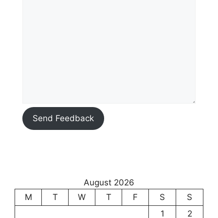
Send Feedback
August 2026
M
T
W
T
F
S
S
1
2