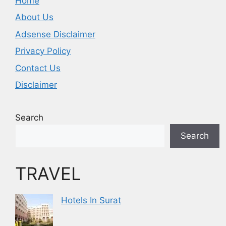
Home
About Us
Adsense Disclaimer
Privacy Policy
Contact Us
Disclaimer
Search
Search
TRAVEL
Hotels In Surat