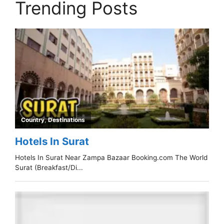
Trending Posts