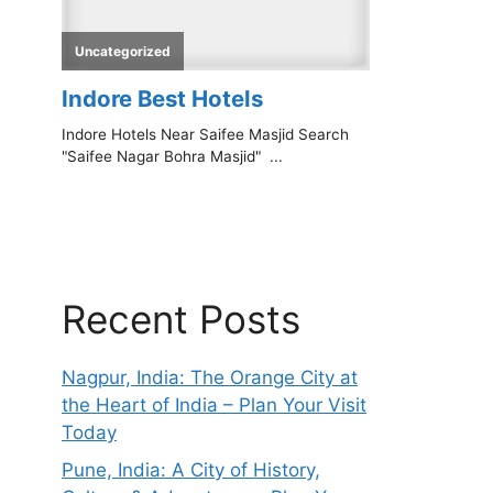
Recent Posts
Nagpur, India: The Orange City at
the Heart of India – Plan Your Visit
Today
Pune, India: A City of History,