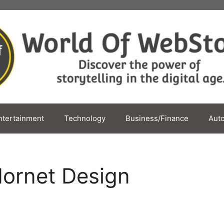
ntertainment
Technology
Business/Finance
Aut
ornet Design