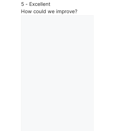
5 - Excellent
How could we improve?