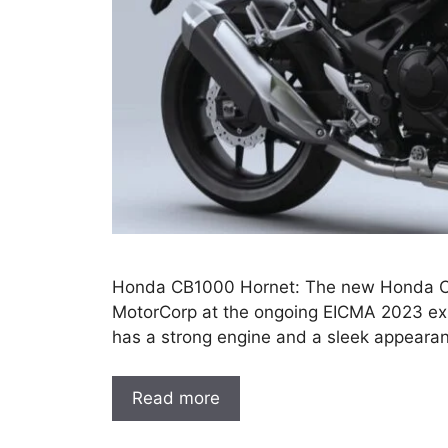
Honda CB1000 Hornet: The new Honda C
MotorCorp at the ongoing EICMA 2023 exh
has a strong engine and a sleek appearan
Read more