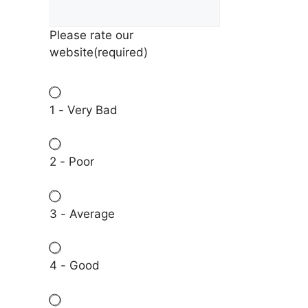
Please rate our
website
(required)
1 - Very Bad
2 - Poor
3 - Average
4 - Good