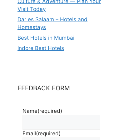
Culture & Adventure — Plan Your
Visit Today
Dar es Salaam – Hotels and
Homestays
Best Hotels in Mumbai
Indore Best Hotels
FEEDBACK FORM
Name
(required)
Email
(required)