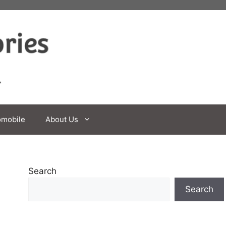
omobile
About Us
Search
Search