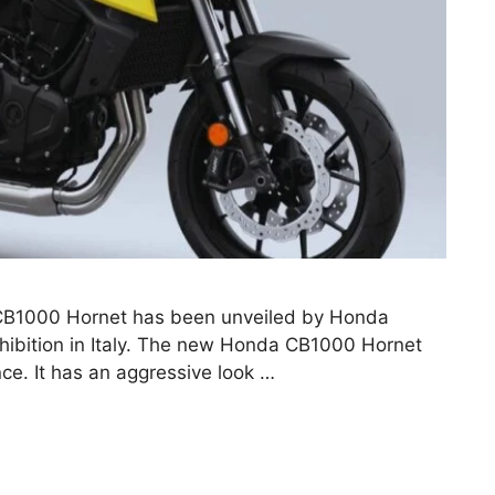
B1000 Hornet has been unveiled by Honda
ibition in Italy. The new Honda CB1000 Hornet
ce. It has an aggressive look …