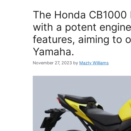
The Honda CB1000 H
with a potent engin
features, aiming to
Yamaha.
November 27, 2023
by
Mazty Williams