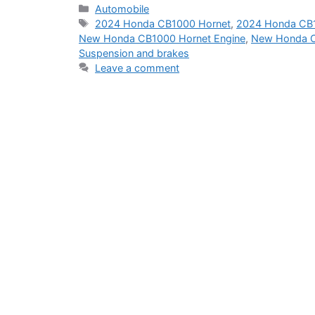
Categories
Automobile
Tags
2024 Honda CB1000 Hornet
,
2024 Honda CB1
New Honda CB1000 Hornet Engine
,
New Honda C
Suspension and brakes
Leave a comment