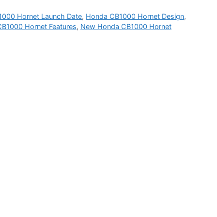
000 Hornet Launch Date
,
Honda CB1000 Hornet Design
,
B1000 Hornet Features
,
New Honda CB1000 Hornet