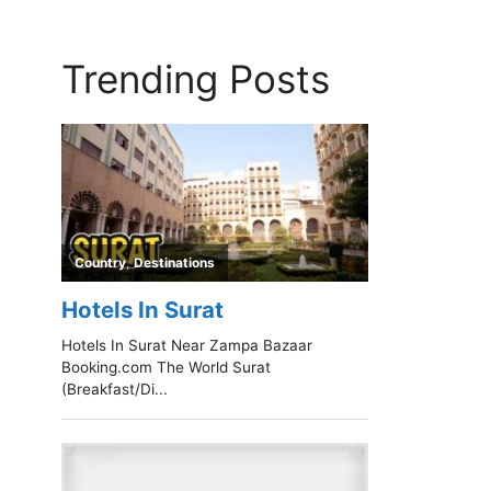
Trending Posts