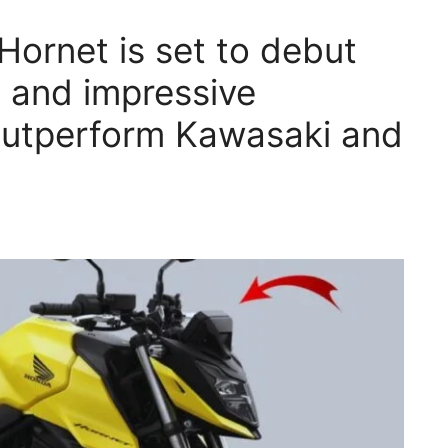
ornet is set to debut
e and impressive
 outperform Kawasaki and