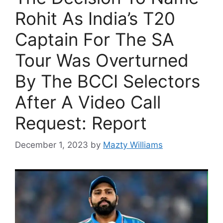
Rohit As India’s T20
Captain For The SA
Tour Was Overturned
By The BCCI Selectors
After A Video Call
Request: Report
December 1, 2023
by
Mazty Williams