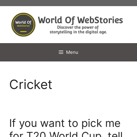
Skip
to
content
Menu
Cricket
If you want to pick me
for T20 World Cup, tell