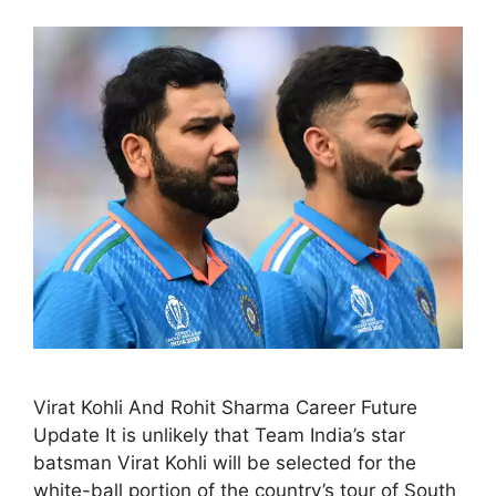
Virat Kohli And Rohit Sharma Career Future
Update It is unlikely that Team India’s star
batsman Virat Kohli will be selected for the
white-ball portion of the country’s tour of South