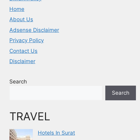
Home
About Us
Adsense Disclaimer
Privacy Policy
Contact Us
Disclaimer
Search
Search
TRAVEL
Hotels In Surat