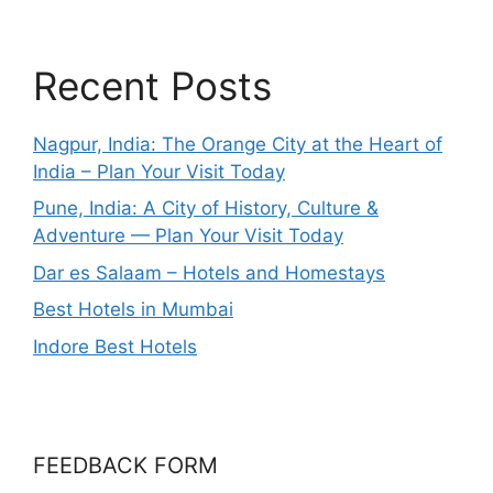
Recent Posts
Nagpur, India: The Orange City at the Heart of
India – Plan Your Visit Today
Pune, India: A City of History, Culture &
Adventure — Plan Your Visit Today
Dar es Salaam – Hotels and Homestays
Best Hotels in Mumbai
Indore Best Hotels
FEEDBACK FORM