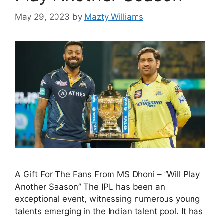
May 29, 2023
by
Mazty Williams
A Gift For The Fans From MS Dhoni – “Will Play
Another Season” The IPL has been an
exceptional event, witnessing numerous young
talents emerging in the Indian talent pool. It has