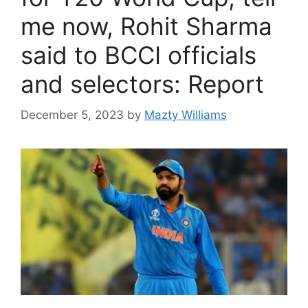
me now, Rohit Sharma
said to BCCI officials
and selectors: Report
December 5, 2023
by
Mazty Williams