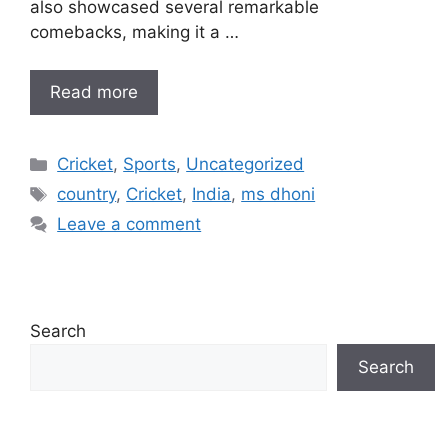
also showcased several remarkable
comebacks, making it a …
Read more
Categories
Cricket
,
Sports
,
Uncategorized
Tags
country
,
Cricket
,
India
,
ms dhoni
Leave a comment
Search
Search