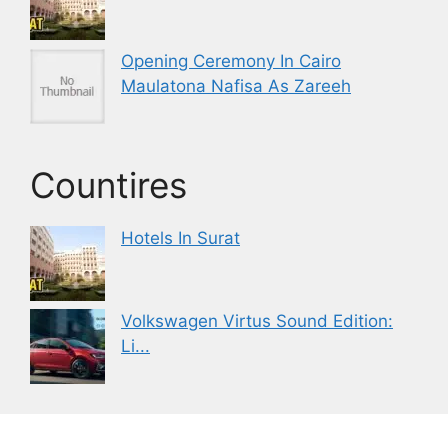
Opening Ceremony In Cairo
Maulatona Nafisa As Zareeh
Countires
Hotels In Surat
Volkswagen Virtus Sound Edition:
Li...