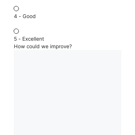
4 - Good
5 - Excellent
How could we improve?