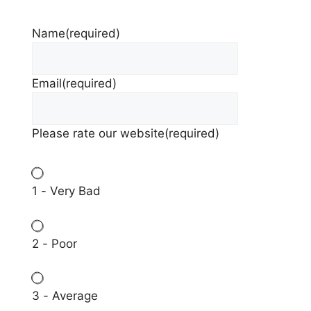
Name
(required)
Email
(required)
Please rate our website
(required)
1 - Very Bad
2 - Poor
3 - Average