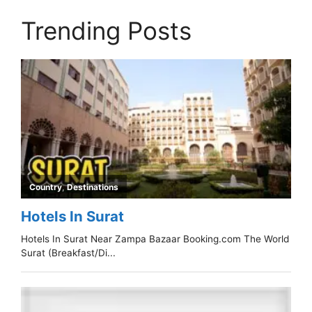
Trending Posts