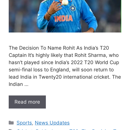
The Decision To Name Rohit As India’s T20
Captain It’s highly likely that Rohit Sharma, who
hasn’t played since India’s 2022 T20 World Cup
semi-final loss to England, will soon return to
lead India in Twenty20 international cricket. The
Indian …
Read more
Categories
Sports
,
News Updates