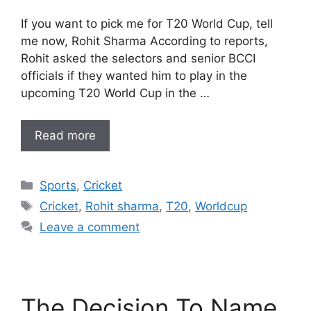
If you want to pick me for T20 World Cup, tell
me now, Rohit Sharma According to reports,
Rohit asked the selectors and senior BCCI
officials if they wanted him to play in the
upcoming T20 World Cup in the …
Read more
Categories
Sports
,
Cricket
Tags
Cricket
,
Rohit sharma
,
T20
,
Worldcup
Leave a comment
The Decision To Name