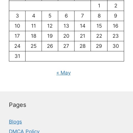
1
2
3
4
5
6
7
8
9
10
11
12
13
14
15
16
17
18
19
20
21
22
23
24
25
26
27
28
29
30
31
« May
Pages
Blogs
DMCA Policy