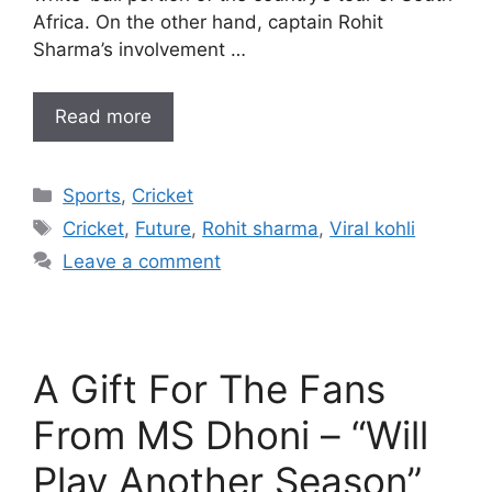
Africa. On the other hand, captain Rohit
Sharma’s involvement …
Read more
Categories
Sports
,
Cricket
Tags
Cricket
,
Future
,
Rohit sharma
,
Viral kohli
Leave a comment
A Gift For The Fans
From MS Dhoni – “Will
Play Another Season”