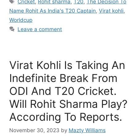
Tags
Cricket
,
Rohit sharma
,
T20
,
The Decision To
Name Rohit As India's T20 Captain
,
Virat kohli
,
Worldcup
Leave a comment
Virat Kohli Is Taking An
Indefinite Break From
ODI And T20 Cricket.
Will Rohit Sharma Play?
According To Reports.
November 30, 2023
by
Mazty Williams