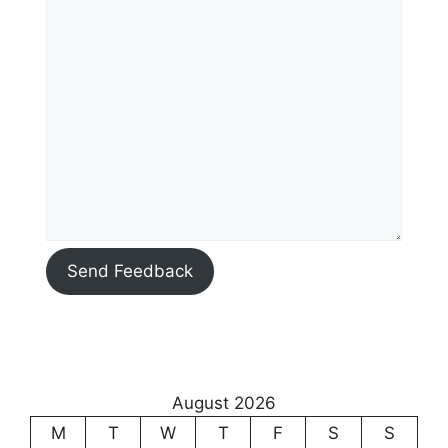
Send Feedback
August 2026
M
T
W
T
F
S
S