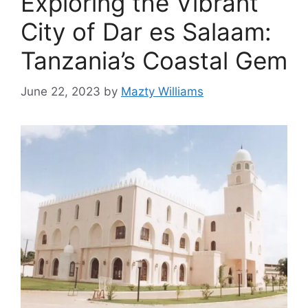
Exploring the Vibrant
City of Dar es Salaam:
Tanzania’s Coastal Gem
June 22, 2023
by
Mazty Williams