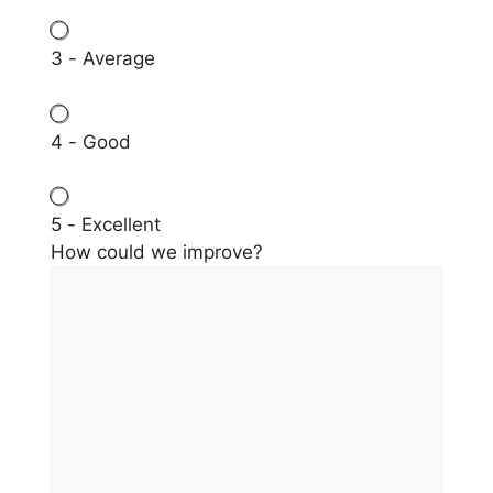
3 - Average
4 - Good
5 - Excellent
How could we improve?