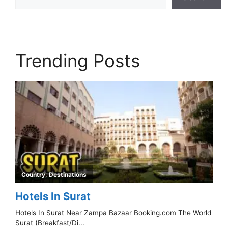
Trending Posts