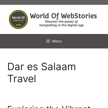
Skip
to
content
Menu
Dar es Salaam
Travel