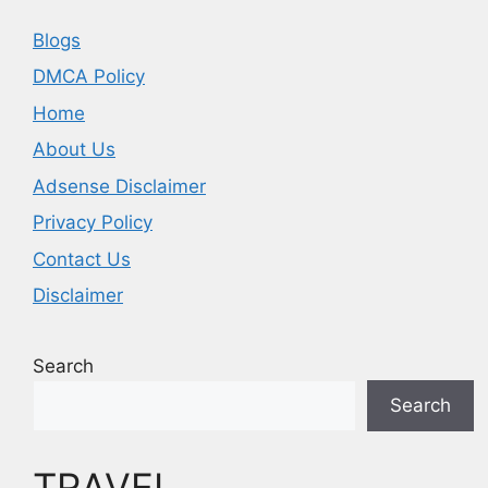
Blogs
DMCA Policy
Home
About Us
Adsense Disclaimer
Privacy Policy
Contact Us
Disclaimer
Search
Search
TRAVEL