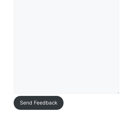
Send Feedback