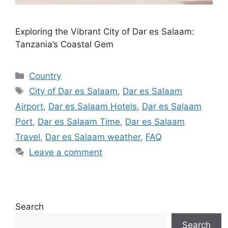
Exploring the Vibrant City of Dar es Salaam:
Tanzania’s Coastal Gem
Categories
Country
Tags
City of Dar es Salaam
,
Dar es Salaam
Airport
,
Dar es Salaam Hotels
,
Dar es Salaam
Port
,
Dar es Salaam Time
,
Dar es Salaam
Travel
,
Dar es Salaam weather
,
FAQ
Leave a comment
Search
Search