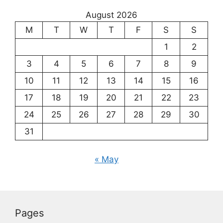
August 2026
M
T
W
T
F
S
S
1
2
3
4
5
6
7
8
9
10
11
12
13
14
15
16
17
18
19
20
21
22
23
24
25
26
27
28
29
30
31
« May
Pages