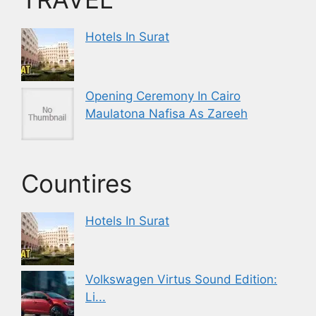
Hotels In Surat
Opening Ceremony In Cairo
Maulatona Nafisa As Zareeh
Countires
Hotels In Surat
Volkswagen Virtus Sound Edition:
Li...