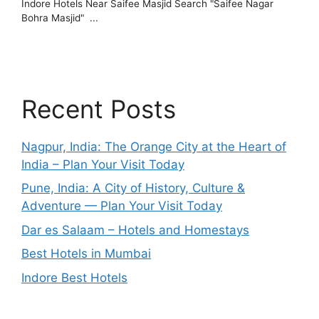
Recent Posts
Nagpur, India: The Orange City at the Heart of
India – Plan Your Visit Today
Pune, India: A City of History, Culture &
Adventure — Plan Your Visit Today
Dar es Salaam – Hotels and Homestays
Best Hotels in Mumbai
Indore Best Hotels