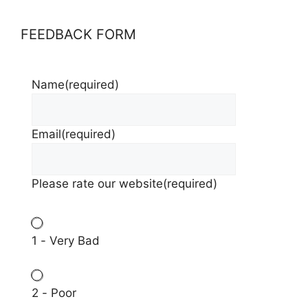
FEEDBACK FORM
Name
(required)
Email
(required)
Please rate our website
(required)
1 - Very Bad
2 - Poor