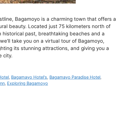
stline, Bagamoyo is a charming town that offers a
tural beauty. Located just 75 kilometers north of
 historical past, breathtaking beaches and a
, we’ll take you on a virtual tour of Bagamoyo,
ghting its stunning attractions, and giving you a
 city.
otel
,
Bagamayo Hotel's
,
Bagamayo Paradise Hotel
,
Inn
,
Exploring Bagamoyo