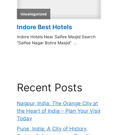
Recent Posts
Nagpur, India: The Orange City at
the Heart of India – Plan Your Visit
Today
Pune, India: A City of History,