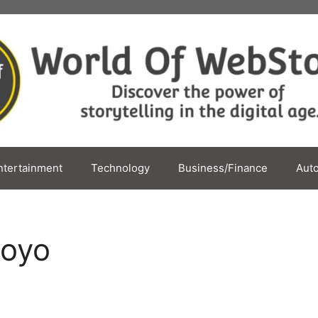
ntertainment
Technology
Business/Finance
Aut
moyo