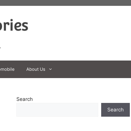
omobile
About Us
Search
Search