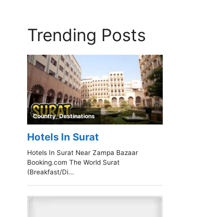
Trending Posts