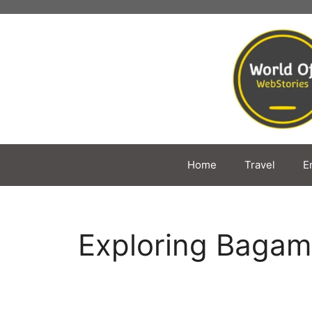
Skip
to
content
Home
Travel
E
Exploring Baga