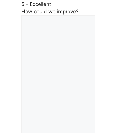
5 - Excellent
How could we improve?