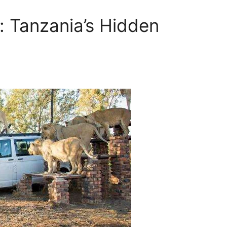
 Tanzania’s Hidden