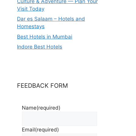
Culture & Adventure — Plan Your
Visit Today
Dar es Salaam – Hotels and
Homestays
Best Hotels in Mumbai
Indore Best Hotels
FEEDBACK FORM
Name
(required)
Email
(required)