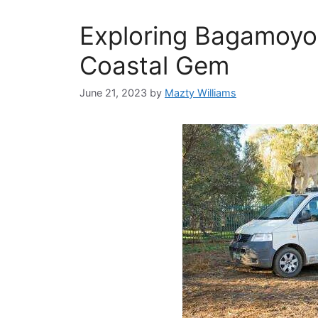
Exploring Bagamoyo:
Coastal Gem
June 21, 2023
by
Mazty Williams