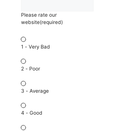
Please rate our
website
(required)
1 - Very Bad
2 - Poor
3 - Average
4 - Good