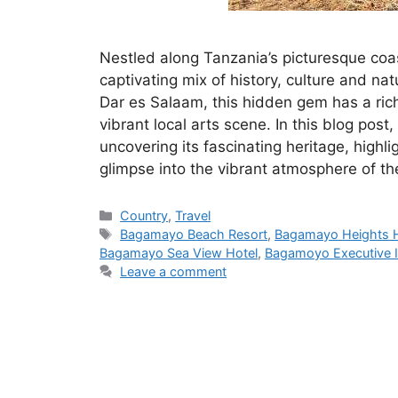
Nestled along Tanzania’s picturesque coa
captivating mix of history, culture and na
Dar es Salaam, this hidden gem has a rich
vibrant local arts scene. In this blog post
uncovering its fascinating heritage, highli
glimpse into the vibrant atmosphere of the
Categories
Country
,
Travel
Tags
Bagamayo Beach Resort
,
Bagamayo Heights H
Bagamayo Sea View Hotel
,
Bagamoyo Executive 
Leave a comment