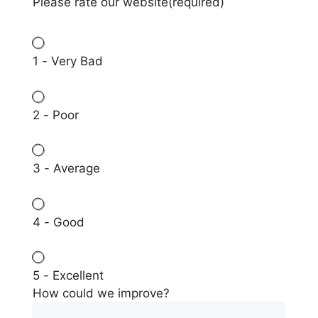
Please rate our website
(required)
1 - Very Bad
2 - Poor
3 - Average
4 - Good
5 - Excellent
How could we improve?