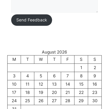
Send Feedback
August 2026
M
T
W
T
F
S
S
1
2
3
4
5
6
7
8
9
10
11
12
13
14
15
16
17
18
19
20
21
22
23
24
25
26
27
28
29
30