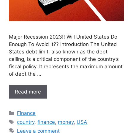
Major Recession 2023!! Will United States Do
Enough To Avoid It?? Introduction The United
States debt limit, also known as the debt
ceiling, is a critical component of the country’s
fiscal policy. It represents the maximum amount
of debt the …
Read more
Categories
Finance
Tags
country
,
finance
,
money
,
USA
Leave a comment