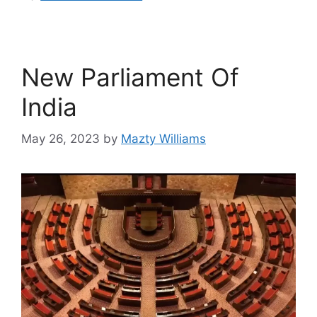
New Parliament Of
India
May 26, 2023
by
Mazty Williams