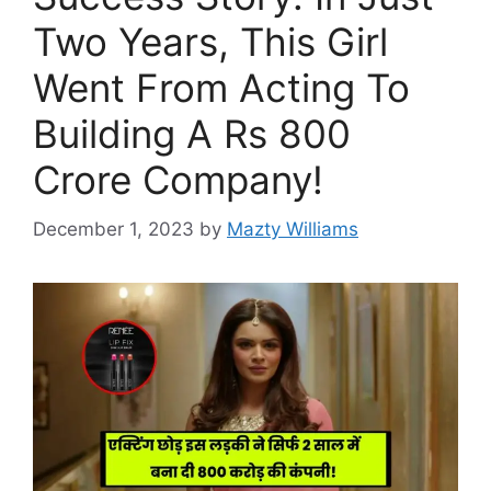
Two Years, This Girl
Went From Acting To
Building A Rs 800
Crore Company!
December 1, 2023
by
Mazty Williams