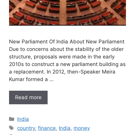
New Parliament Of India About New Parliament
Due to concerns about the stability of the older
structure, proposals were made in the early
2010s to construct a new parliament building as
a replacement. In 2012, then-Speaker Meira
Kumar formed a …
Read more
Categories
India
Tags
country
,
finance
,
India
,
money