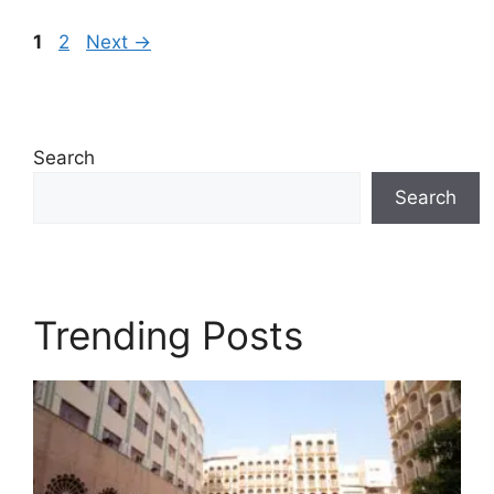
Page
Page
1
2
Next
→
Search
Search
Trending Posts