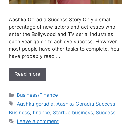
Aashka Goradia Success Story Only a small
percentage of new actors and actresses who
enter the Bollywood and TV serial industries
each year go on to achieve success. However,
most people have other tasks to complete. You
have probably read …
Read more
Categories
Business/Finance
Tags
Aashka goradia
,
Aashka Goradia Success
,
Business
,
finance
,
Startup business
,
Success
Leave a comment