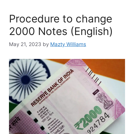
Procedure to change
2000 Notes (English)
May 21, 2023
by
Mazty Williams