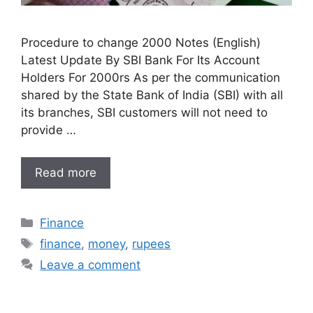
Procedure to change 2000 Notes (English)
Latest Update By SBI Bank For Its Account
Holders For 2000rs As per the communication
shared by the State Bank of India (SBI) with all
its branches, SBI customers will not need to
provide …
Read more
Categories
Finance
Tags
finance
,
money
,
rupees
Leave a comment