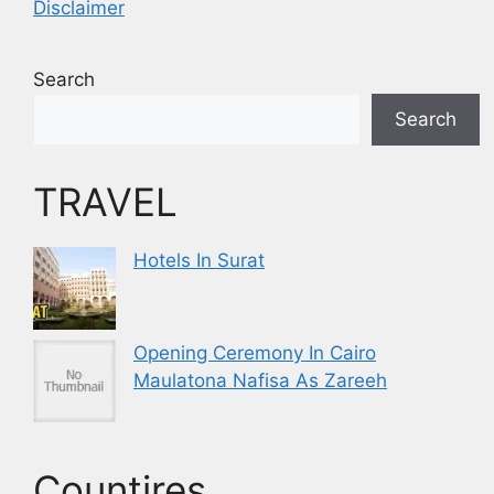
Disclaimer
Search
Search
TRAVEL
Hotels In Surat
Opening Ceremony In Cairo
Maulatona Nafisa As Zareeh
Countires