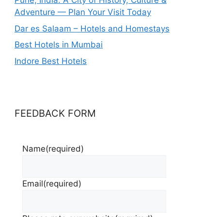
Pune, India: A City of History, Culture &
Adventure — Plan Your Visit Today
Dar es Salaam – Hotels and Homestays
Best Hotels in Mumbai
Indore Best Hotels
FEEDBACK FORM
Name
(required)
Email
(required)