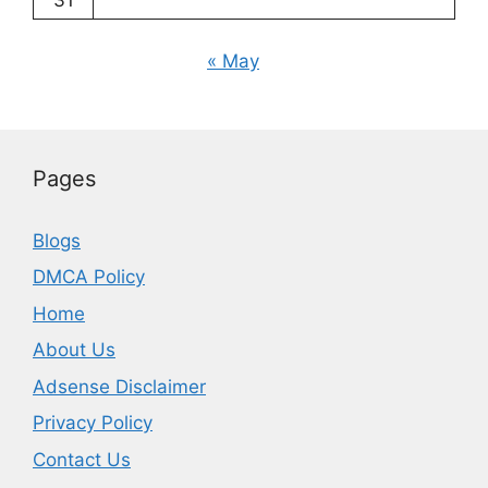
31
« May
Pages
Blogs
DMCA Policy
Home
About Us
Adsense Disclaimer
Privacy Policy
Contact Us