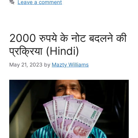
Leave a comment
2000 रुपये के नोट बदलने की
प्रक्रिया (Hindi)
May 21, 2023
by
Mazty Williams