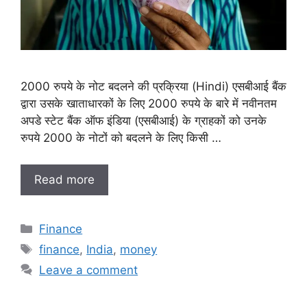
2000 रुपये के नोट बदलने की प्रक्रिया (Hindi) एसबीआई बैंक
द्वारा उसके खाताधारकों के लिए 2000 रुपये के बारे में नवीनतम
अपडे स्टेट बैंक ऑफ इंडिया (एसबीआई) के ग्राहकों को उनके
रुपये 2000 के नोटों को बदलने के लिए किसी …
Read more
Categories
Finance
Tags
finance
,
India
,
money
Leave a comment