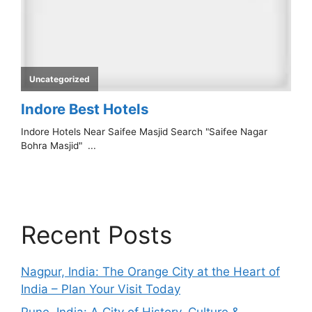
Recent Posts
Nagpur, India: The Orange City at the Heart of
India – Plan Your Visit Today