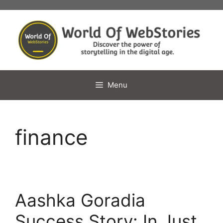
Skip
to
content
Menu
finance
Aashka Goradia
Success Story: In Just