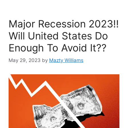
Major Recession 2023!!
Will United States Do
Enough To Avoid It??
May 29, 2023
by
Mazty Williams