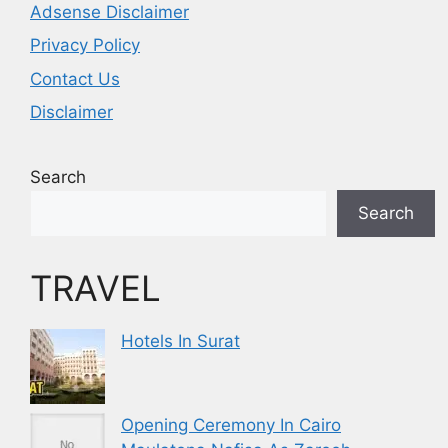
Adsense Disclaimer
Privacy Policy
Contact Us
Disclaimer
Search
Search
TRAVEL
Hotels In Surat
Opening Ceremony In Cairo