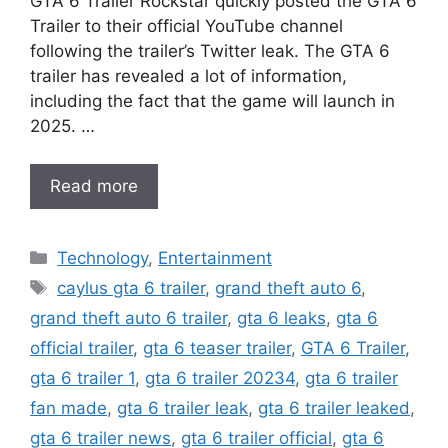
GTA 6 Trailer Rockstar quickly posted the GTA 6
Trailer to their official YouTube channel
following the trailer’s Twitter leak. The GTA 6
trailer has revealed a lot of information,
including the fact that the game will launch in
2025. …
Read more
Categories
Technology
,
Entertainment
Tags
caylus gta 6 trailer
,
grand theft auto 6
,
grand theft auto 6 trailer
,
gta 6 leaks
,
gta 6
official trailer
,
gta 6 teaser trailer
,
GTA 6 Trailer
,
gta 6 trailer 1
,
gta 6 trailer 20234
,
gta 6 trailer
fan made
,
gta 6 trailer leak
,
gta 6 trailer leaked
,
gta 6 trailer news
,
gta 6 trailer official
,
gta 6