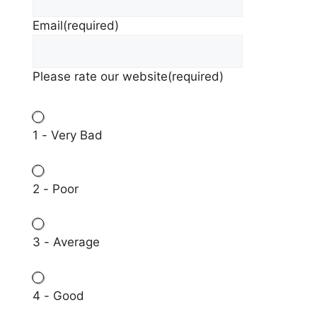
Email
(required)
Please rate our website
(required)
1 - Very Bad
2 - Poor
3 - Average
4 - Good