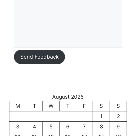
Send Feedback
August 2026
M
T
W
T
F
S
S
1
2
3
4
5
6
7
8
9