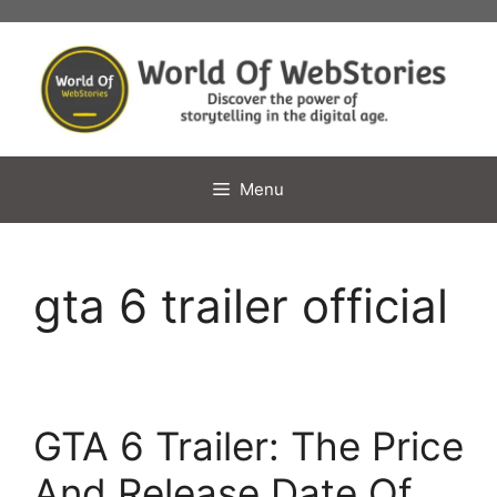
Skip
to
content
Menu
gta 6 trailer official
GTA 6 Trailer: The Price
And Release Date Of