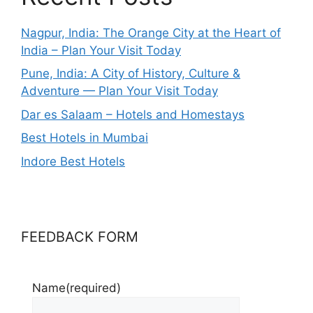
Nagpur, India: The Orange City at the Heart of
India – Plan Your Visit Today
Pune, India: A City of History, Culture &
Adventure — Plan Your Visit Today
Dar es Salaam – Hotels and Homestays
Best Hotels in Mumbai
Indore Best Hotels
FEEDBACK FORM
Name
(required)