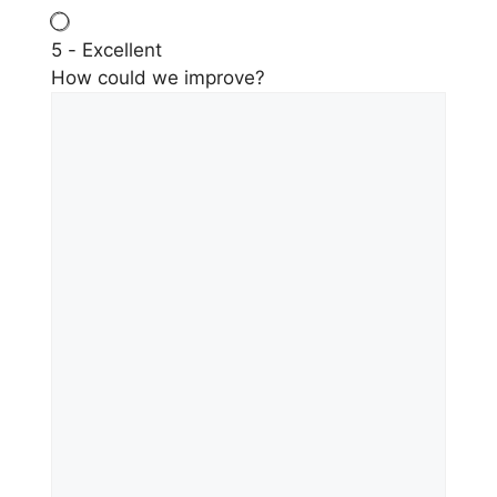
5 - Excellent
How could we improve?