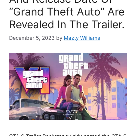
“Grand Theft Auto” Are
Revealed In The Trailer.
December 5, 2023
by
Mazty Williams