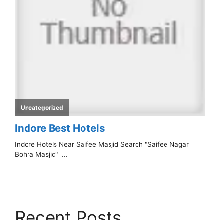
Recent Posts