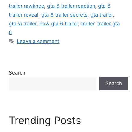
trailer rawknee
,
gta 6 trailer reaction
,
gta 6
trailer reveal
,
gta 6 trailer secrets
,
gta trailer
,
gta vi trailer
,
new gta 6 trailer
,
trailer
,
trailer gta
6
Leave a comment
Search
Search
Trending Posts