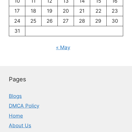
10
11
12
13
14
15
16
17
18
19
20
21
22
23
24
25
26
27
28
29
30
31
« May
Pages
Blogs
DMCA Policy
Home
About Us