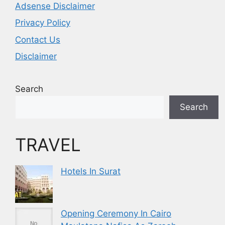
Adsense Disclaimer
Privacy Policy
Contact Us
Disclaimer
Search
Search
TRAVEL
Hotels In Surat
Opening Ceremony In Cairo