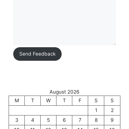
Send Feedback
August 2026
M
T
W
T
F
S
S
1
2
3
4
5
6
7
8
9