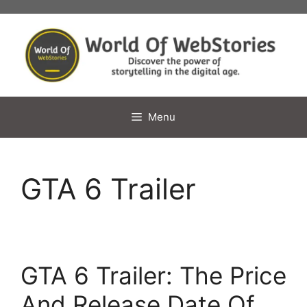
Skip
to
content
Menu
GTA 6 Trailer
GTA 6 Trailer: The Price
And Release Date Of