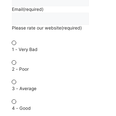
Email
(required)
Please rate our website
(required)
1 - Very Bad
2 - Poor
3 - Average
4 - Good