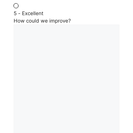
5 - Excellent
How could we improve?