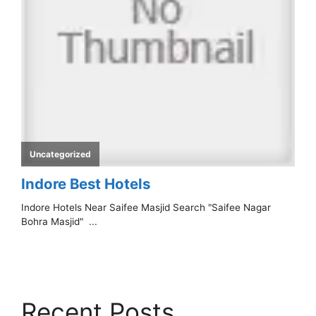
Recent Posts