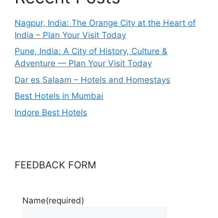
Nagpur, India: The Orange City at the Heart of
India – Plan Your Visit Today
Pune, India: A City of History, Culture &
Adventure — Plan Your Visit Today
Dar es Salaam – Hotels and Homestays
Best Hotels in Mumbai
Indore Best Hotels
FEEDBACK FORM
Name
(required)