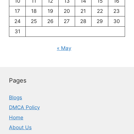
10
11
12
13
14
15
16
17
18
19
20
21
22
23
24
25
26
27
28
29
30
31
« May
Pages
Blogs
DMCA Policy
Home
About Us