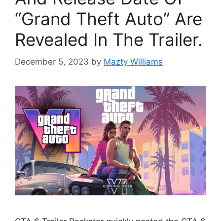
“Grand Theft Auto” Are
Revealed In The Trailer.
December 5, 2023
by
Mazty Williams