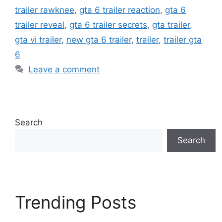
trailer rawknee
,
gta 6 trailer reaction
,
gta 6
trailer reveal
,
gta 6 trailer secrets
,
gta trailer
,
gta vi trailer
,
new gta 6 trailer
,
trailer
,
trailer gta
6
Leave a comment
Search
Search
Trending Posts