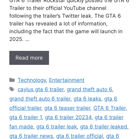
GTA 6 Trailer Rockstar quickly posted the GTA 6
Trailer to their official YouTube channel
following the trailer’s Twitter leak. The GTA 6
trailer has revealed a lot of information,
including the fact that the game will launch in
2025. …
Read more
Categories
Technology
,
Entertainment
Tags
caylus gta 6 trailer
,
grand theft auto 6
,
grand theft auto 6 trailer
,
gta 6 leaks
,
gta 6
official trailer
,
gta 6 teaser trailer
,
GTA 6 Trailer
,
gta 6 trailer 1
,
gta 6 trailer 20234
,
gta 6 trailer
fan made
,
gta 6 trailer leak
,
gta 6 trailer leaked
,
gta 6 trailer news
,
gta 6 trailer official
,
gta 6