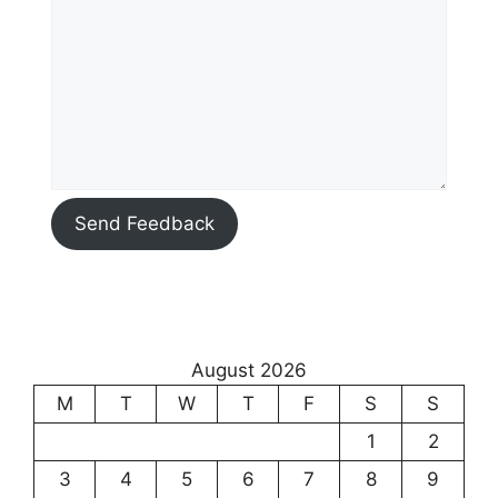
Send Feedback
August 2026
M
T
W
T
F
S
S
1
2
3
4
5
6
7
8
9