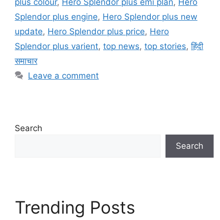
plus colour
,
Hero Splendor plus emi plan
,
Hero
Splendor plus engine
,
Hero Splendor plus new
update
,
Hero Splendor plus price
,
Hero
Splendor plus varient
,
top news
,
top stories
,
हिंदी
समाचार
Leave a comment
Search
Search
Trending Posts