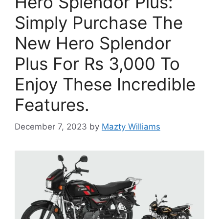
Hero Splendor Plus:
Simply Purchase The
New Hero Splendor
Plus For Rs 3,000 To
Enjoy These Incredible
Features.
December 7, 2023
by
Mazty Williams