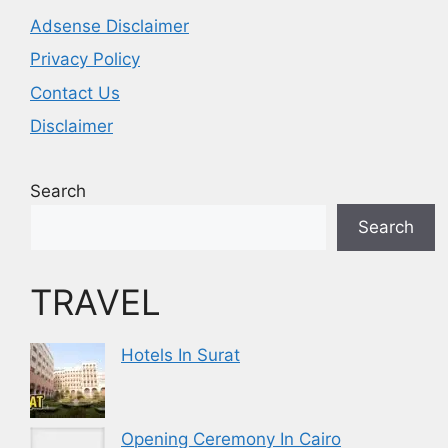
Adsense Disclaimer
Privacy Policy
Contact Us
Disclaimer
Search
Search
TRAVEL
Hotels In Surat
Opening Ceremony In Cairo