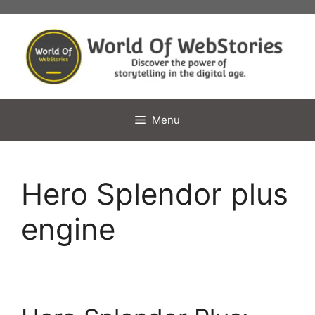
Skip
to
content
Menu
Hero Splendor plus
engine