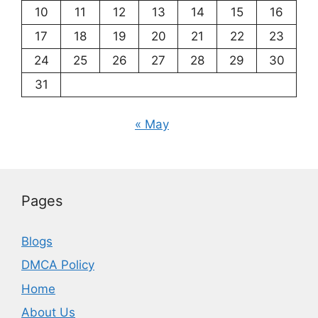
10
11
12
13
14
15
16
17
18
19
20
21
22
23
24
25
26
27
28
29
30
31
« May
Pages
Blogs
DMCA Policy
Home
About Us