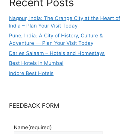
Recent Posts
Nagpur, India: The Orange City at the Heart of
India – Plan Your Visit Today
Pune, India: A City of History, Culture &
Adventure — Plan Your Visit Today
Dar es Salaam – Hotels and Homestays
Best Hotels in Mumbai
Indore Best Hotels
FEEDBACK FORM
Name
(required)