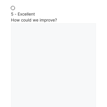
5 - Excellent
How could we improve?