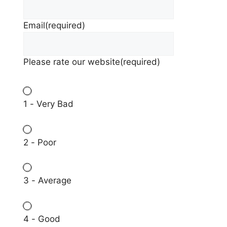
Email
(required)
Please rate our website
(required)
1 - Very Bad
2 - Poor
3 - Average
4 - Good