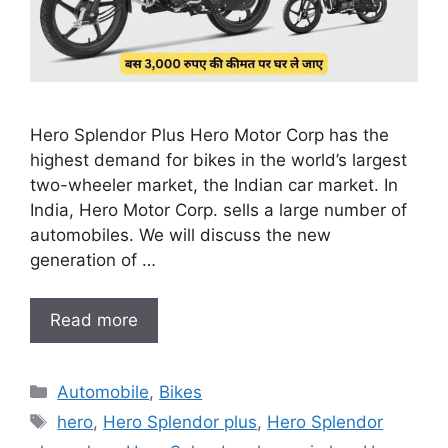
Hero Splendor Plus Hero Motor Corp has the
highest demand for bikes in the world’s largest
two-wheeler market, the Indian car market. In
India, Hero Motor Corp. sells a large number of
automobiles. We will discuss the new
generation of …
Read more
Categories
Automobile
,
Bikes
Tags
hero
,
Hero Splendor plus
,
Hero Splendor