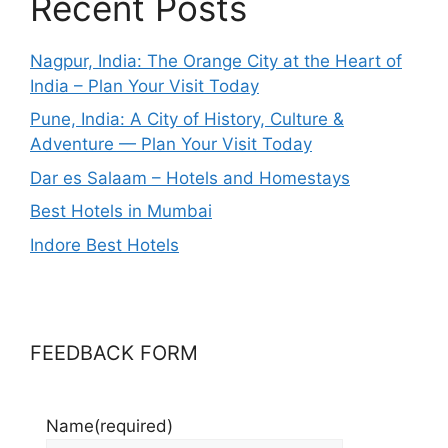
Recent Posts
Nagpur, India: The Orange City at the Heart of
India – Plan Your Visit Today
Pune, India: A City of History, Culture &
Adventure — Plan Your Visit Today
Dar es Salaam – Hotels and Homestays
Best Hotels in Mumbai
Indore Best Hotels
FEEDBACK FORM
Name
(required)