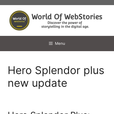
Skip
to
content
Menu
Hero Splendor plus
new update