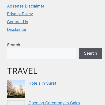
Adsense Disclaimer
Privacy Policy
Contact Us
Disclaimer
Search
Search
TRAVEL
Hotels In Surat
Opening Ceremony In Cairo