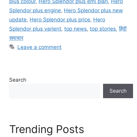
plus colour
,
Hero Splendor plus emi plan
,
Hero
Splendor plus engine
,
Hero Splendor plus new
update
,
Hero Splendor plus price
,
Hero
Splendor plus varient
,
top news
,
top stories
,
हिंदी
समाचार
Leave a comment
Search
Search
Trending Posts