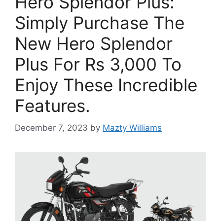
Hero Splendor Plus:
Simply Purchase The
New Hero Splendor
Plus For Rs 3,000 To
Enjoy These Incredible
Features.
December 7, 2023
by
Mazty Williams