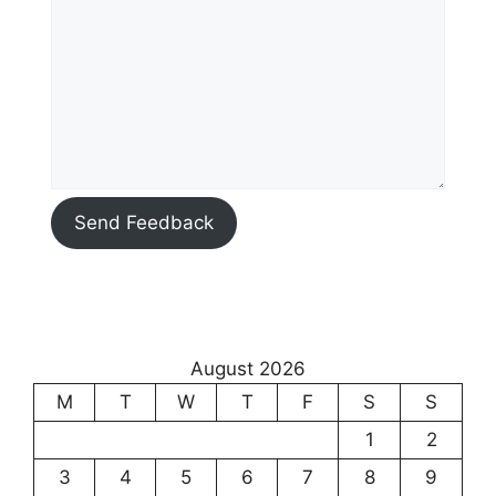
Send Feedback
August 2026
M
T
W
T
F
S
S
1
2
3
4
5
6
7
8
9