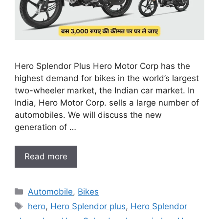
Hero Splendor Plus Hero Motor Corp has the
highest demand for bikes in the world’s largest
two-wheeler market, the Indian car market. In
India, Hero Motor Corp. sells a large number of
automobiles. We will discuss the new
generation of …
Read more
Categories
Automobile
,
Bikes
Tags
hero
,
Hero Splendor plus
,
Hero Splendor