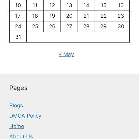
10
11
12
13
14
15
16
17
18
19
20
21
22
23
24
25
26
27
28
29
30
31
« May
Pages
Blogs
DMCA Policy
Home
About Us