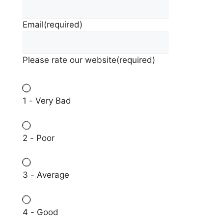
Email
(required)
Please rate our website
(required)
1 - Very Bad
2 - Poor
3 - Average
4 - Good