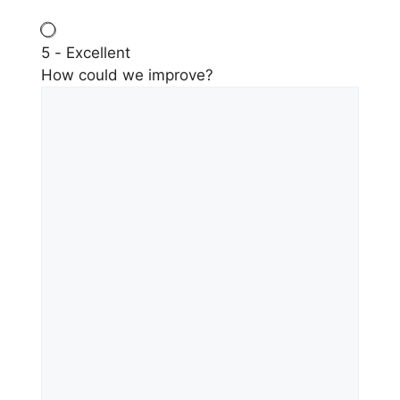
5 - Excellent
How could we improve?