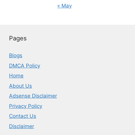
« May
Pages
Blogs
DMCA Policy
Home
About Us
Adsense Disclaimer
Privacy Policy
Contact Us
Disclaimer