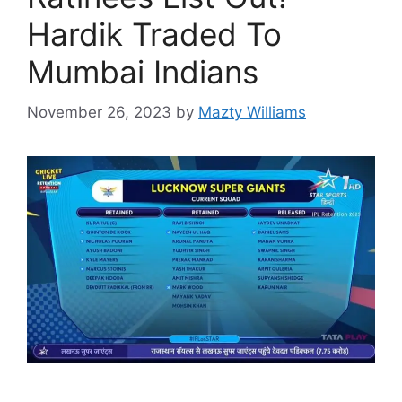
Hardik Traded To
Mumbai Indians
November 26, 2023
by
Mazty Williams