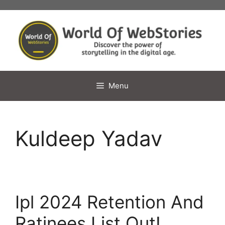
Skip
to
content
Menu
Kuldeep Yadav
Ipl 2024 Retention And
Ratinees List Out!