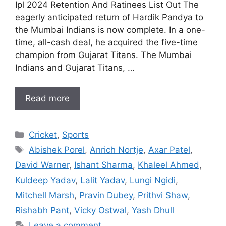
Ipl 2024 Retention And Ratinees List Out The
eagerly anticipated return of Hardik Pandya to
the Mumbai Indians is now complete. In a one-
time, all-cash deal, he acquired the five-time
champion from Gujarat Titans. The Mumbai
Indians and Gujarat Titans, …
Read more
Categories
Cricket
,
Sports
Tags
Abishek Porel
,
Anrich Nortje
,
Axar Patel
,
David Warner
,
Ishant Sharma
,
Khaleel Ahmed
,
Kuldeep Yadav
,
Lalit Yadav
,
Lungi Ngidi
,
Mitchell Marsh
,
Pravin Dubey
,
Prithvi Shaw
,
Rishabh Pant
,
Vicky Ostwal
,
Yash Dhull
Leave a comment