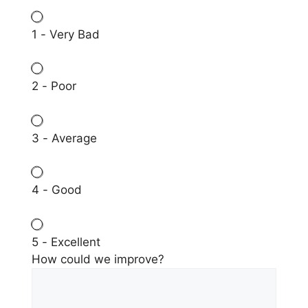
1 - Very Bad
2 - Poor
3 - Average
4 - Good
5 - Excellent
How could we improve?