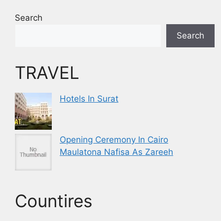
Search
Search
TRAVEL
Hotels In Surat
Opening Ceremony In Cairo
Maulatona Nafisa As Zareeh
Countires