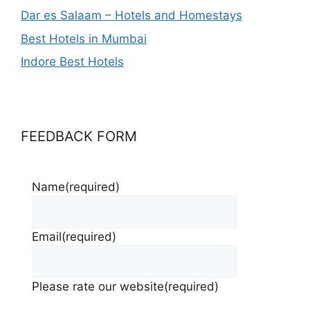
Dar es Salaam – Hotels and Homestays
Best Hotels in Mumbai
Indore Best Hotels
FEEDBACK FORM
Name
(required)
Email
(required)
Please rate our website
(required)