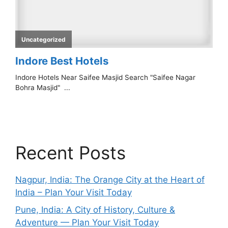
Recent Posts
Nagpur, India: The Orange City at the Heart of
India – Plan Your Visit Today
Pune, India: A City of History, Culture &
Adventure — Plan Your Visit Today