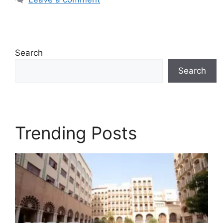
Search
Search
Trending Posts