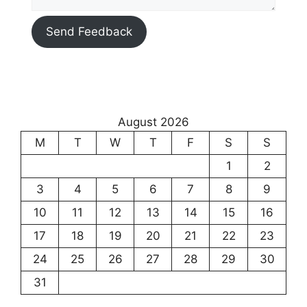
Send Feedback
August 2026
M
T
W
T
F
S
S
1
2
3
4
5
6
7
8
9
10
11
12
13
14
15
16
17
18
19
20
21
22
23
24
25
26
27
28
29
30
31