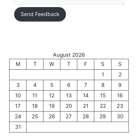
Send Feedback
August 2026
M
T
W
T
F
S
S
1
2
3
4
5
6
7
8
9
10
11
12
13
14
15
16
17
18
19
20
21
22
23
24
25
26
27
28
29
30
31