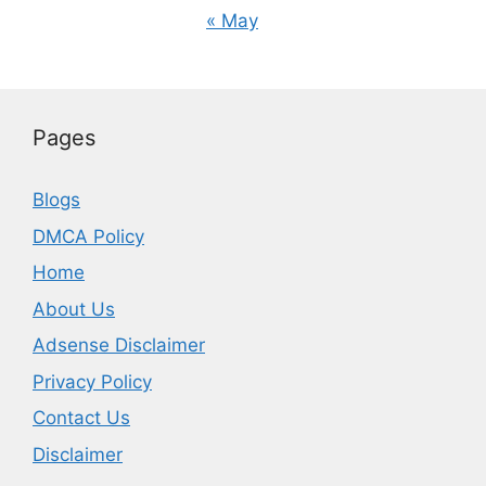
« May
Pages
Blogs
DMCA Policy
Home
About Us
Adsense Disclaimer
Privacy Policy
Contact Us
Disclaimer