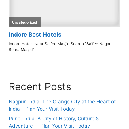
Recent Posts
Nagpur, India: The Orange City at the Heart of
India – Plan Your Visit Today
Pune, India: A City of History, Culture &
Adventure — Plan Your Visit Today