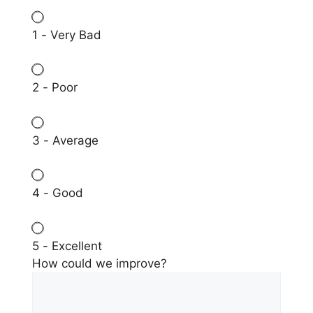
1 - Very Bad
2 - Poor
3 - Average
4 - Good
5 - Excellent
How could we improve?