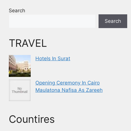
Search
Search
TRAVEL
Hotels In Surat
Opening Ceremony In Cairo
Maulatona Nafisa As Zareeh
Countires