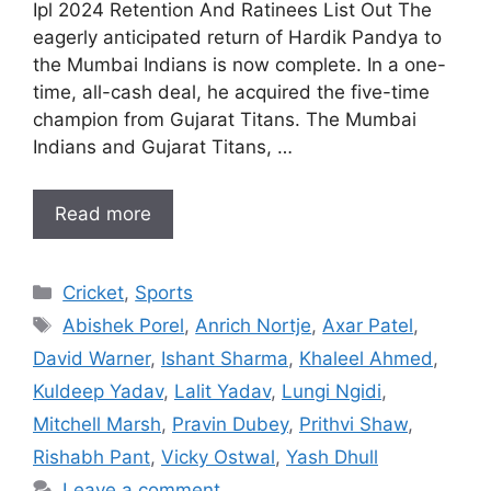
Ipl 2024 Retention And Ratinees List Out The
eagerly anticipated return of Hardik Pandya to
the Mumbai Indians is now complete. In a one-
time, all-cash deal, he acquired the five-time
champion from Gujarat Titans. The Mumbai
Indians and Gujarat Titans, …
Read more
Categories
Cricket
,
Sports
Tags
Abishek Porel
,
Anrich Nortje
,
Axar Patel
,
David Warner
,
Ishant Sharma
,
Khaleel Ahmed
,
Kuldeep Yadav
,
Lalit Yadav
,
Lungi Ngidi
,
Mitchell Marsh
,
Pravin Dubey
,
Prithvi Shaw
,
Rishabh Pant
,
Vicky Ostwal
,
Yash Dhull
Leave a comment