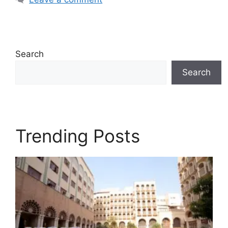
Search
Search
Trending Posts