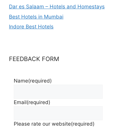
Dar es Salaam – Hotels and Homestays
Best Hotels in Mumbai
Indore Best Hotels
FEEDBACK FORM
Name
(required)
Email
(required)
Please rate our website
(required)