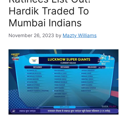
Hardik Traded To
Mumbai Indians
November 26, 2023
by
Mazty Williams