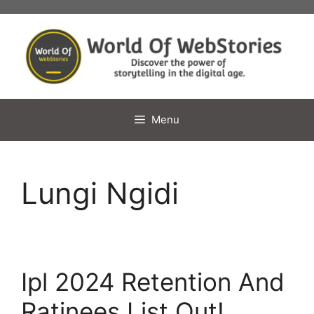
Skip
to
content
Menu
Lungi Ngidi
Ipl 2024 Retention And
Ratinees List Out!