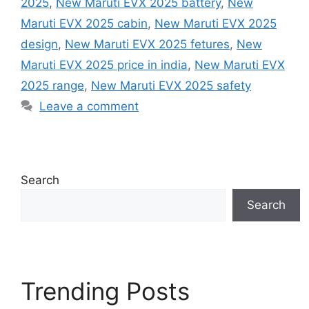
2025
,
New Maruti EVX 2025 battery
,
New
Maruti EVX 2025 cabin
,
New Maruti EVX 2025
design
,
New Maruti EVX 2025 fetures
,
New
Maruti EVX 2025 price in india
,
New Maruti EVX
2025 range
,
New Maruti EVX 2025 safety
Leave a comment
Search
Search
Trending Posts