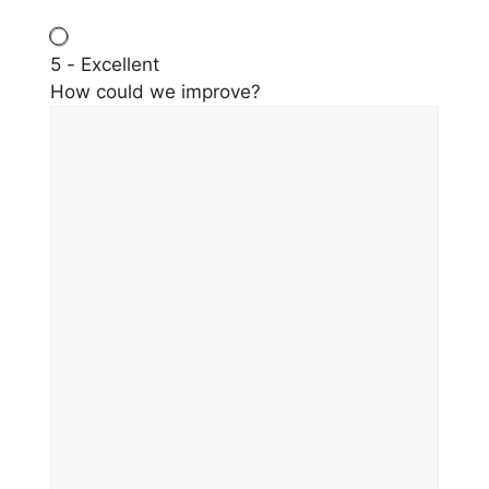
5 - Excellent
How could we improve?