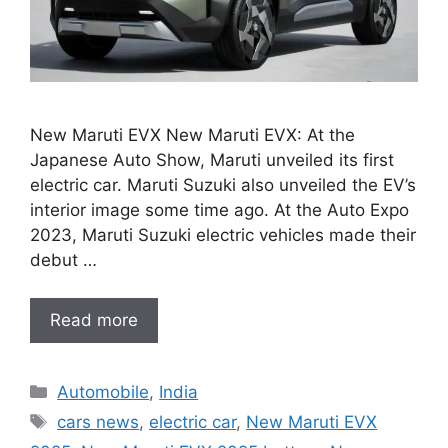
New Maruti EVX New Maruti EVX: At the
Japanese Auto Show, Maruti unveiled its first
electric car. Maruti Suzuki also unveiled the EV’s
interior image some time ago. At the Auto Expo
2023, Maruti Suzuki electric vehicles made their
debut …
Read more
Categories
Automobile
,
India
Tags
cars news
,
electric car
,
New Maruti EVX