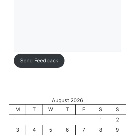
Send Feedback
August 2026
M
T
W
T
F
S
S
1
2
3
4
5
6
7
8
9