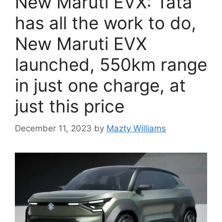
New Maruti EVX: Tata
has all the work to do,
New Maruti EVX
launched, 550km range
in just one charge, at
just this price
December 11, 2023
by
Mazty Williams