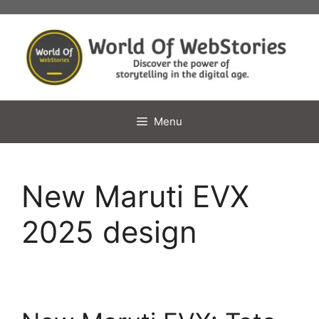
Skip
to
content
Menu
New Maruti EVX
2025 design