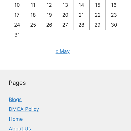
10
11
12
13
14
15
16
17
18
19
20
21
22
23
24
25
26
27
28
29
30
31
« May
Pages
Blogs
DMCA Policy
Home
About Us