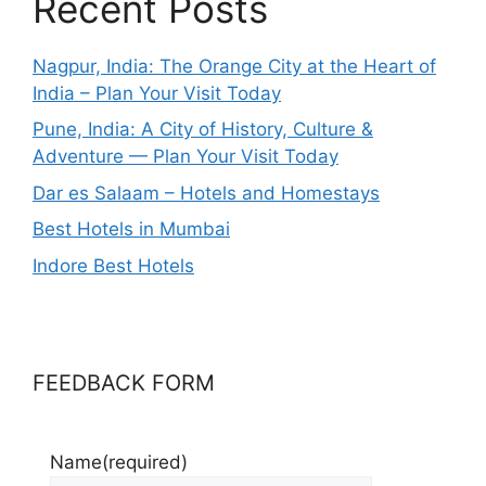
Recent Posts
Nagpur, India: The Orange City at the Heart of
India – Plan Your Visit Today
Pune, India: A City of History, Culture &
Adventure — Plan Your Visit Today
Dar es Salaam – Hotels and Homestays
Best Hotels in Mumbai
Indore Best Hotels
FEEDBACK FORM
Name
(required)