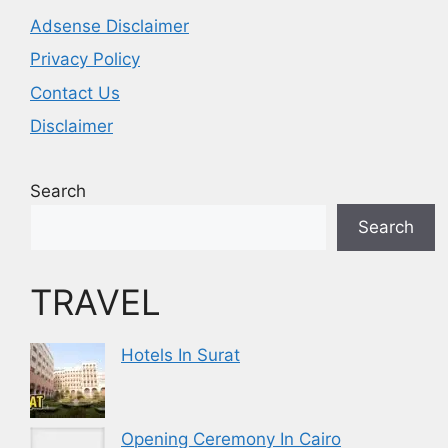
Adsense Disclaimer
Privacy Policy
Contact Us
Disclaimer
Search
Search
TRAVEL
Hotels In Surat
Opening Ceremony In Cairo