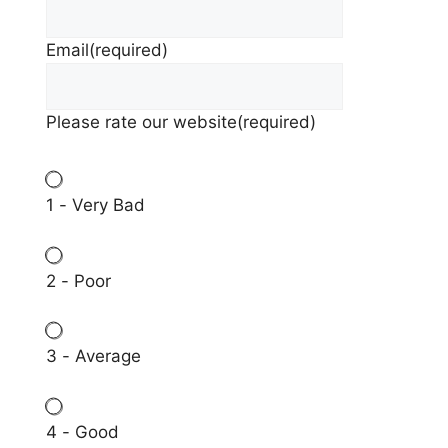
Email
(required)
Please rate our website
(required)
1 - Very Bad
2 - Poor
3 - Average
4 - Good