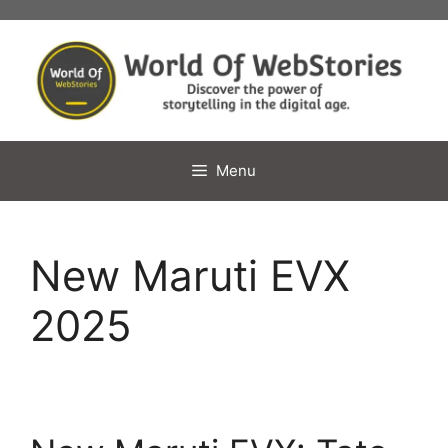
Skip
to
content
Menu
New Maruti EVX
2025