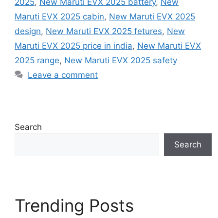
2025
,
New Maruti EVX 2025 battery
,
New
Maruti EVX 2025 cabin
,
New Maruti EVX 2025
design
,
New Maruti EVX 2025 fetures
,
New
Maruti EVX 2025 price in india
,
New Maruti EVX
2025 range
,
New Maruti EVX 2025 safety
Leave a comment
Search
Search
Trending Posts