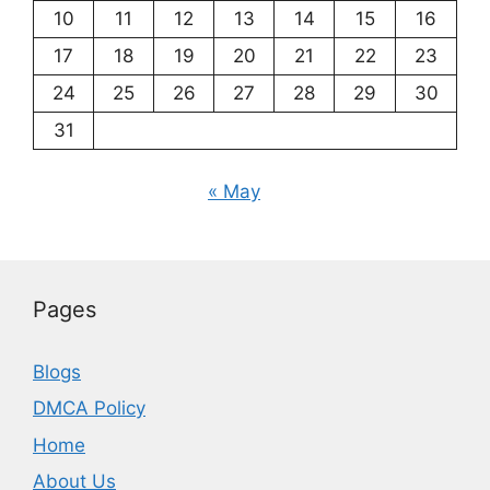
10
11
12
13
14
15
16
17
18
19
20
21
22
23
24
25
26
27
28
29
30
31
« May
Pages
Blogs
DMCA Policy
Home
About Us