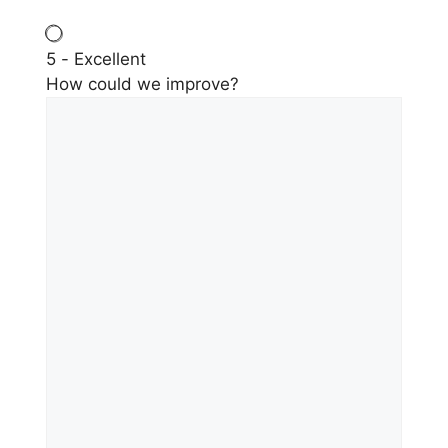
5 - Excellent
How could we improve?