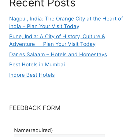
Recent Posts
Nagpur, India: The Orange City at the Heart of
India – Plan Your Visit Today
Pune, India: A City of History, Culture &
Adventure — Plan Your Visit Today
Dar es Salaam – Hotels and Homestays
Best Hotels in Mumbai
Indore Best Hotels
FEEDBACK FORM
Name
(required)