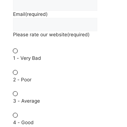
Email
(required)
Please rate our website
(required)
1 - Very Bad
2 - Poor
3 - Average
4 - Good