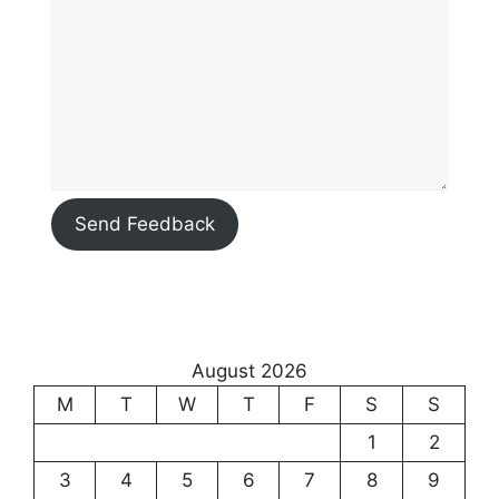
Send Feedback
August 2026
M
T
W
T
F
S
S
1
2
3
4
5
6
7
8
9