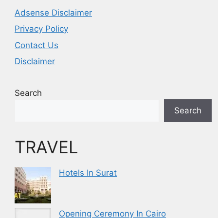
Adsense Disclaimer
Privacy Policy
Contact Us
Disclaimer
Search
Search
TRAVEL
Hotels In Surat
Opening Ceremony In Cairo