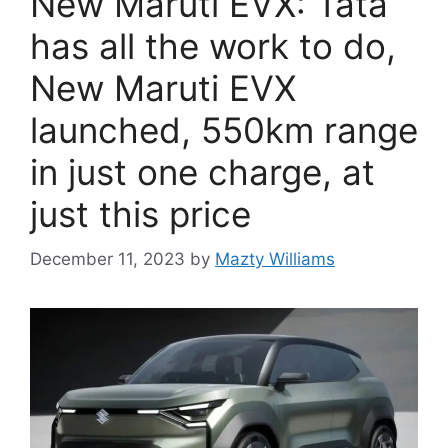
New Maruti EVX: Tata
has all the work to do,
New Maruti EVX
launched, 550km range
in just one charge, at
just this price
December 11, 2023
by
Mazty Williams