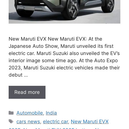
New Maruti EVX New Maruti EVX: At the
Japanese Auto Show, Maruti unveiled its first
electric car. Maruti Suzuki also unveiled the EV’s
interior image some time ago. At the Auto Expo
2023, Maruti Suzuki electric vehicles made their
debut …
Read more
Categories
Automobile
,
India
Tags
cars news
,
electric car
,
New Maruti EVX