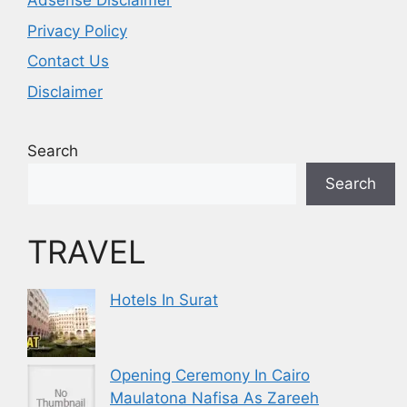
Adsense Disclaimer
Privacy Policy
Contact Us
Disclaimer
Search
Search
TRAVEL
Hotels In Surat
Opening Ceremony In Cairo
Maulatona Nafisa As Zareeh