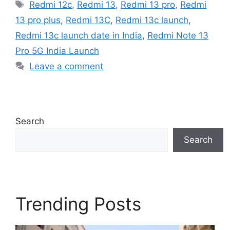
Tags
Redmi 12c
,
Redmi 13
,
Redmi 13 pro
,
Redmi
13 pro plus
,
Redmi 13C
,
Redmi 13c launch
,
Redmi 13c launch date in India
,
Redmi Note 13
Pro 5G India Launch
Leave a comment
Search
Search
Trending Posts