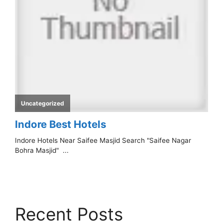
Recent Posts