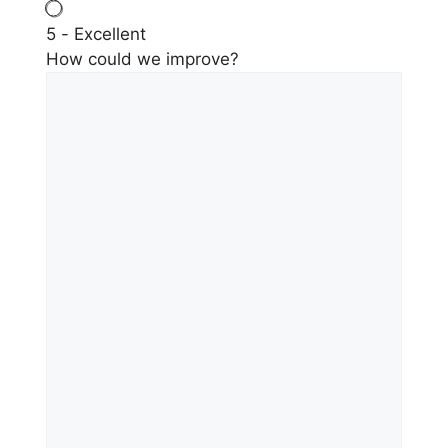
5 - Excellent
How could we improve?