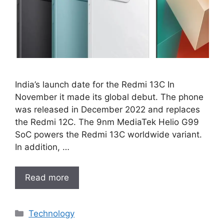
India’s launch date for the Redmi 13C In
November it made its global debut. The phone
was released in December 2022 and replaces
the Redmi 12C. The 9nm MediaTek Helio G99
SoC powers the Redmi 13C worldwide variant.
In addition, …
Read more
Categories
Technology