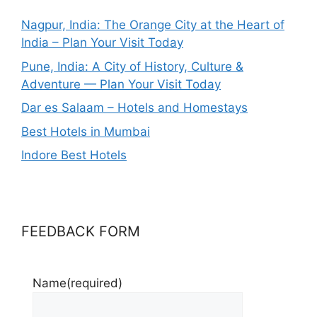
Nagpur, India: The Orange City at the Heart of
India – Plan Your Visit Today
Pune, India: A City of History, Culture &
Adventure — Plan Your Visit Today
Dar es Salaam – Hotels and Homestays
Best Hotels in Mumbai
Indore Best Hotels
FEEDBACK FORM
Name
(required)