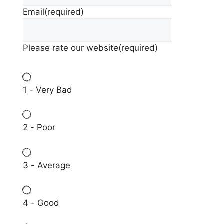
Email
(required)
Please rate our website
(required)
1 - Very Bad
2 - Poor
3 - Average
4 - Good