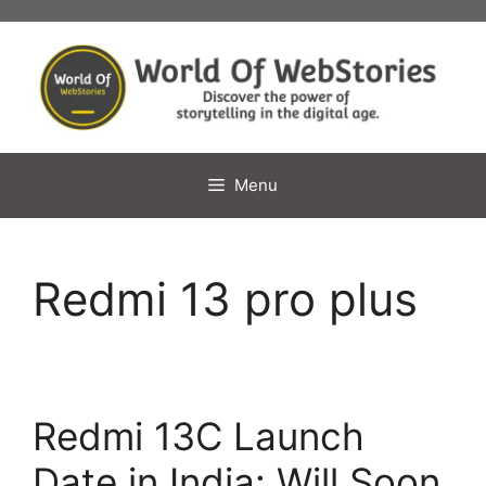
Skip
to
content
Menu
Redmi 13 pro plus
Redmi 13C Launch
Date in India: Will Soon