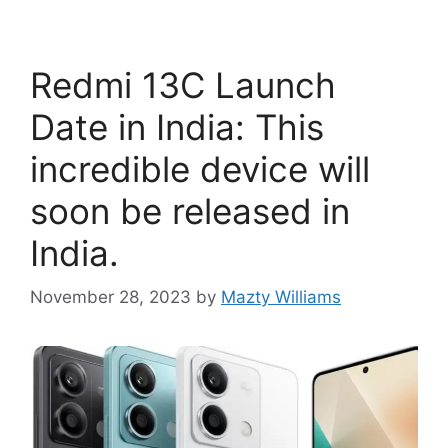
Redmi 13C Launch
Date in India: This
incredible device will
soon be released in
India.
November 28, 2023
by
Mazty Williams