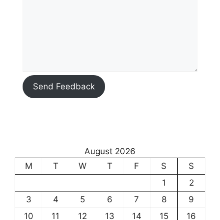
Send Feedback
August 2026
M
T
W
T
F
S
S
1
2
3
4
5
6
7
8
9
10
11
12
13
14
15
16