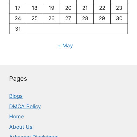
17
18
19
20
21
22
23
24
25
26
27
28
29
30
31
« May
Pages
Blogs
DMCA Policy
Home
About Us