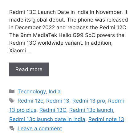
Redmi 13C Launch Date in India In November, it
made its global debut. The phone was released
in December 2022 and replaces the Redmi 12C.
The 9nm MediaTek Helio G99 SoC powers the
Redmi 13C worldwide variant. In addition,
Xiaomi …
Read more
Categories
Technology
,
India
Tags
Redmi 12c
,
Redmi 13
,
Redmi 13 pro
,
Redmi
13 pro plus
,
Redmi 13C
,
Redmi 13c launch
,
Redmi 13c launch date in India
,
Redmi note 13
Leave a comment