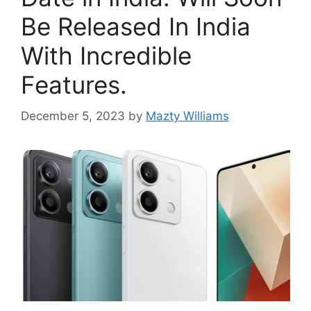
Be Released In India
With Incredible
Features.
December 5, 2023
by
Mazty Williams