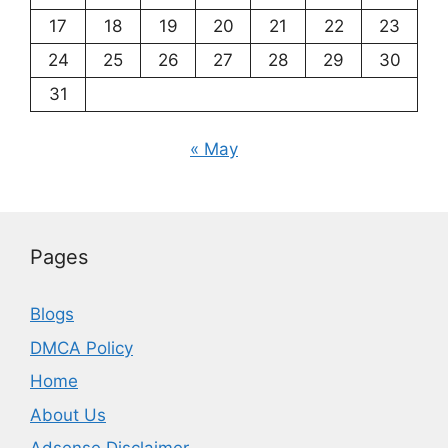
17
18
19
20
21
22
23
24
25
26
27
28
29
30
31
« May
Pages
Blogs
DMCA Policy
Home
About Us