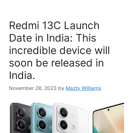
Redmi 13C Launch
Date in India: This
incredible device will
soon be released in
India.
November 28, 2023
by
Mazty Williams