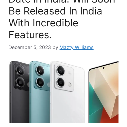
Be Released In India
With Incredible
Features.
December 5, 2023
by
Mazty Williams