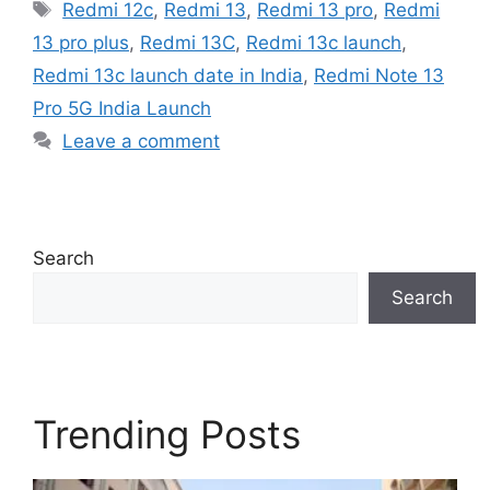
Tags
Redmi 12c
,
Redmi 13
,
Redmi 13 pro
,
Redmi
13 pro plus
,
Redmi 13C
,
Redmi 13c launch
,
Redmi 13c launch date in India
,
Redmi Note 13
Pro 5G India Launch
Leave a comment
Search
Search
Trending Posts