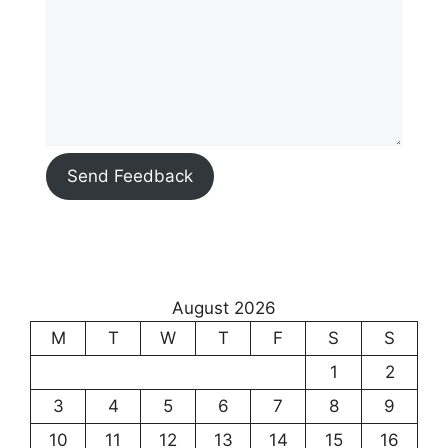
Send Feedback
August 2026
M
T
W
T
F
S
S
1
2
3
4
5
6
7
8
9
10
11
12
13
14
15
16