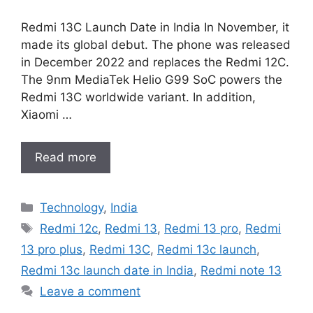
Redmi 13C Launch Date in India In November, it
made its global debut. The phone was released
in December 2022 and replaces the Redmi 12C.
The 9nm MediaTek Helio G99 SoC powers the
Redmi 13C worldwide variant. In addition,
Xiaomi …
Read more
Categories
Technology
,
India
Tags
Redmi 12c
,
Redmi 13
,
Redmi 13 pro
,
Redmi
13 pro plus
,
Redmi 13C
,
Redmi 13c launch
,
Redmi 13c launch date in India
,
Redmi note 13
Leave a comment