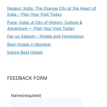
Nagpur, India: The Orange City at the Heart of
India – Plan Your Visit Today
Pune, India: A City of History, Culture &
Adventure — Plan Your Visit Today
Dar es Salaam – Hotels and Homestays
Best Hotels in Mumbai
Indore Best Hotels
FEEDBACK FORM
Name
(required)