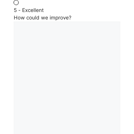
5 - Excellent
How could we improve?