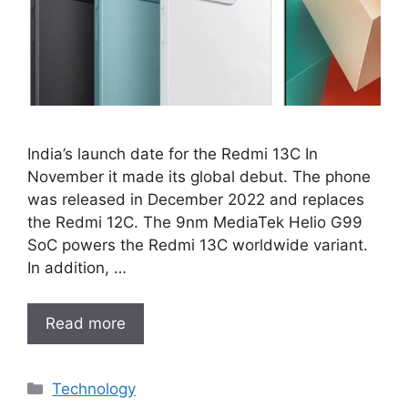
India’s launch date for the Redmi 13C In
November it made its global debut. The phone
was released in December 2022 and replaces
the Redmi 12C. The 9nm MediaTek Helio G99
SoC powers the Redmi 13C worldwide variant.
In addition, …
Read more
Categories
Technology