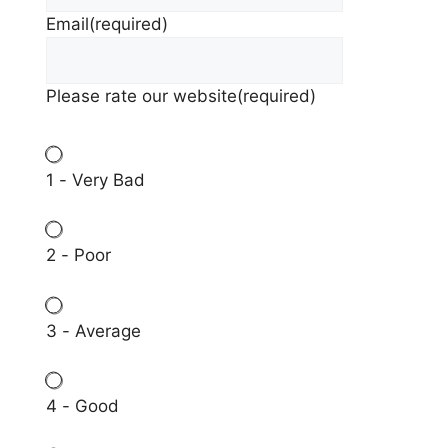
Email
(required)
Please rate our website
(required)
1 - Very Bad
2 - Poor
3 - Average
4 - Good