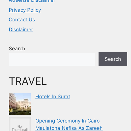
Adsense Disclaimer
Privacy Policy
Contact Us
Disclaimer
Search
Search
TRAVEL
Hotels In Surat
Opening Ceremony In Cairo
Maulatona Nafisa As Zareeh