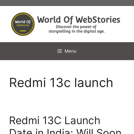
Skip
to
content
Menu
Redmi 13c launch
Redmi 13C Launch
Date in India: Will Soon