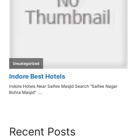
Recent Posts