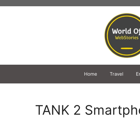
Skip
to
content
Home
Travel
E
TANK 2 Smartph