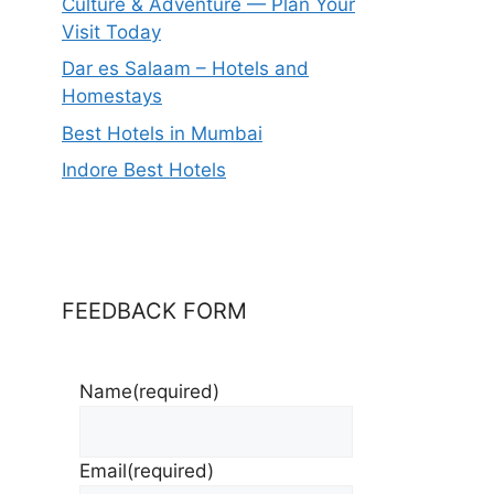
Culture & Adventure — Plan Your
Visit Today
Dar es Salaam – Hotels and
Homestays
Best Hotels in Mumbai
Indore Best Hotels
FEEDBACK FORM
Name
(required)
Email
(required)