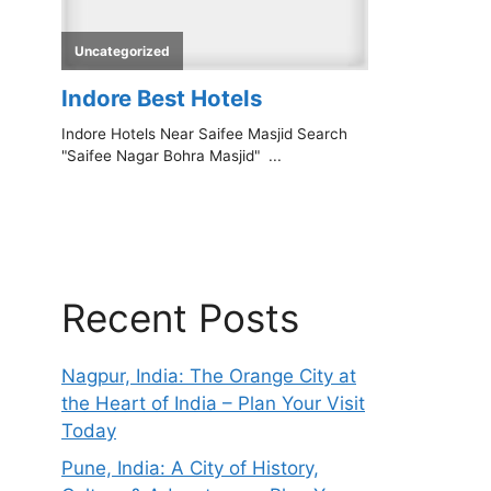
Recent Posts
Nagpur, India: The Orange City at
the Heart of India – Plan Your Visit
Today
Pune, India: A City of History,