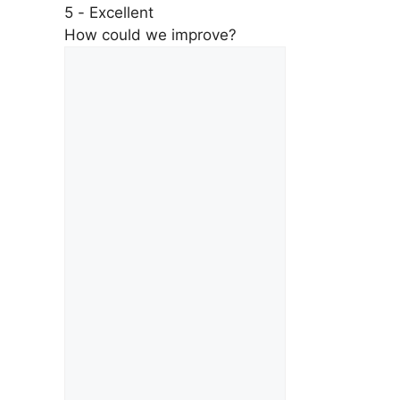
5 - Excellent
How could we improve?