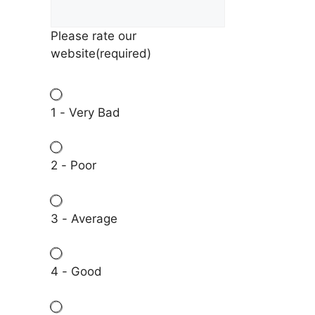
Please rate our
website
(required)
1 - Very Bad
2 - Poor
3 - Average
4 - Good