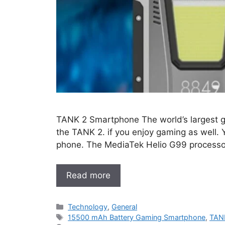
TANK 2 Smartphone The world’s largest ga
the TANK 2. if you enjoy gaming as well. 
phone. The MediaTek Helio G99 processor
Read more
Categories
Technology
,
General
Tags
15500 mAh Battery Gaming Smartphone
,
TAN