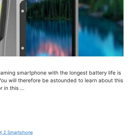
ming smartphone with the longest battery life is
You will therefore be astounded to learn about this
 in this …
K 2 Smartphone