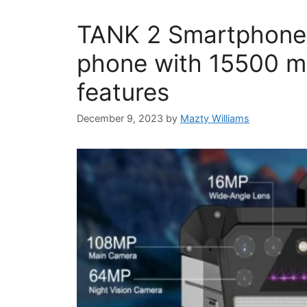
TANK 2 Smartphone
phone with 15500 mA
features
December 9, 2023
by
Mazty Williams