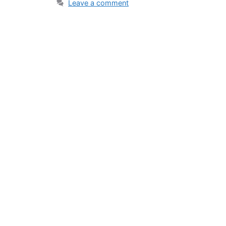
Leave a comment