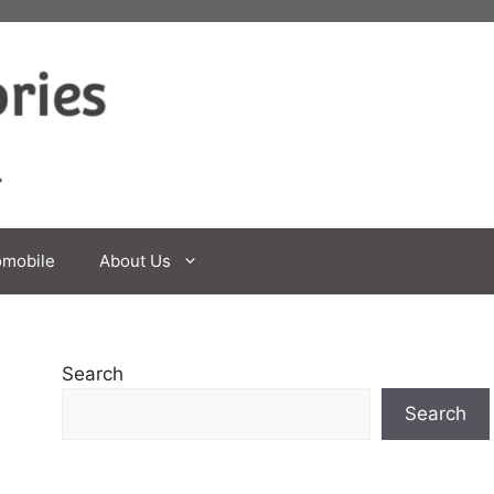
omobile
About Us
Search
Search