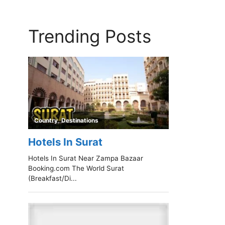
Trending Posts