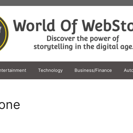
ntertainment
Technology
Business/Finance
Aut
one