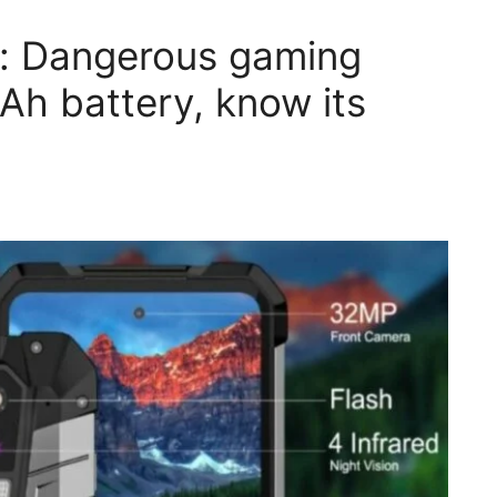
: Dangerous gaming
h battery, know its