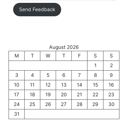
Send Feedback
August 2026
M
T
W
T
F
S
S
1
2
3
4
5
6
7
8
9
10
11
12
13
14
15
16
17
18
19
20
21
22
23
24
25
26
27
28
29
30
31