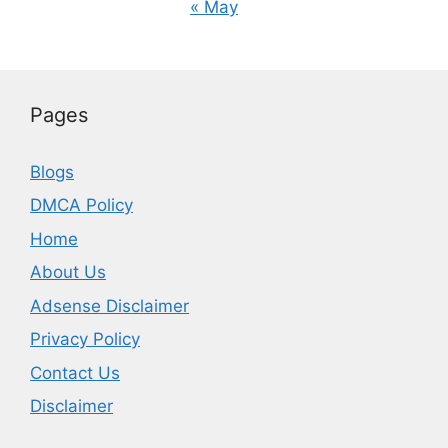
« May
Pages
Blogs
DMCA Policy
Home
About Us
Adsense Disclaimer
Privacy Policy
Contact Us
Disclaimer