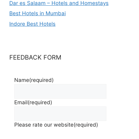
Dar es Salaam – Hotels and Homestays
Best Hotels in Mumbai
Indore Best Hotels
FEEDBACK FORM
Name
(required)
Email
(required)
Please rate our website
(required)