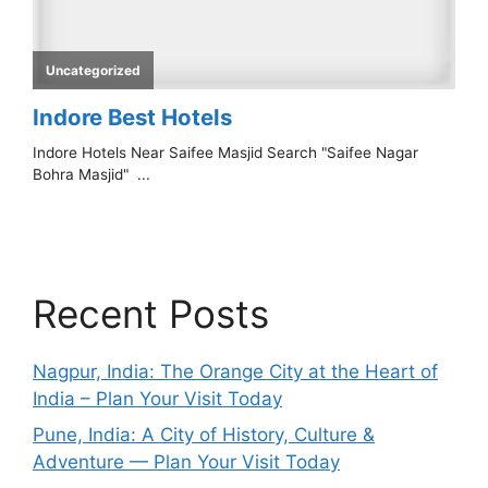
Recent Posts
Nagpur, India: The Orange City at the Heart of
India – Plan Your Visit Today
Pune, India: A City of History, Culture &
Adventure — Plan Your Visit Today