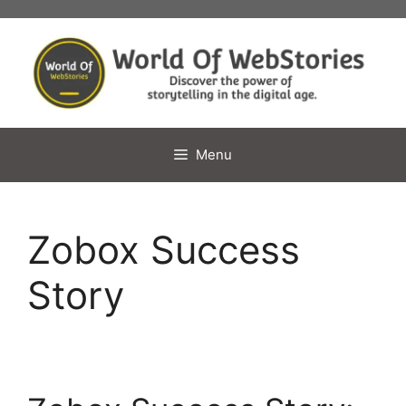
Skip
to
content
Menu
Zobox Success
Story