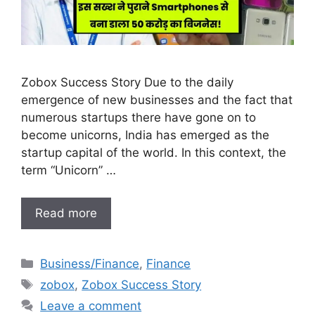
Zobox Success Story Due to the daily
emergence of new businesses and the fact that
numerous startups there have gone on to
become unicorns, India has emerged as the
startup capital of the world. In this context, the
term “Unicorn” …
Read more
Categories
Business/Finance
,
Finance
Tags
zobox
,
Zobox Success Story
Leave a comment