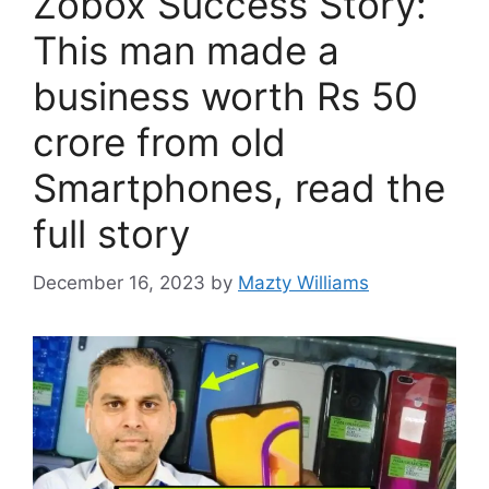
Zobox Success Story:
This man made a
business worth Rs 50
crore from old
Smartphones, read the
full story
December 16, 2023
by
Mazty Williams