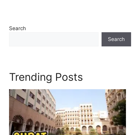
Search
Search
Trending Posts