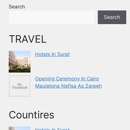
Search
Search
TRAVEL
Hotels In Surat
Opening Ceremony In Cairo
Maulatona Nafisa As Zareeh
Countires
Hotels In Surat