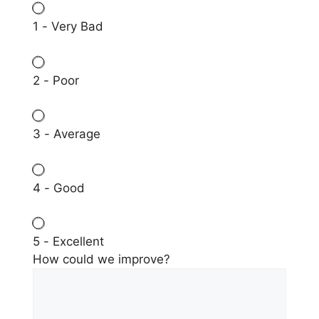
1 - Very Bad
2 - Poor
3 - Average
4 - Good
5 - Excellent
How could we improve?