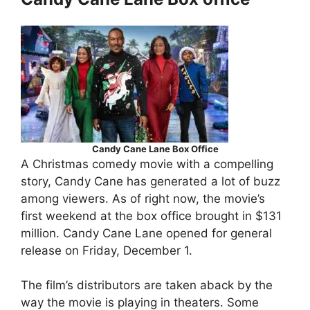
Candy Cane Lane Box Office
A Christmas comedy movie with a compelling
story, Candy Cane has generated a lot of buzz
among viewers. As of right now, the movie’s
first weekend at the box office brought in $131
million. Candy Cane Lane opened for general
release on Friday, December 1.
The film’s distributors are taken aback by the
way the movie is playing in theaters. Some