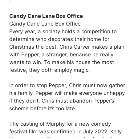
Candy Cane Lane Box Office
Candy Cane Lane Box Office
Every year, a society holds a competition to
determine who decorates their home for
Christmas the best. Chris Carver makes a plan
with Pepper, a stranger, because he really
wants to win. To make his house the most
festive, they both employ magic.
In order to stop Pepper, Chris must now gather
his family. Pepper will make everyone unhappy
if they don’t. Chris must abandon Pepper’s
scheme before it’s too late.
The casting of Murphy for a new comedy
festival film was confirmed in July 2022. Kelly