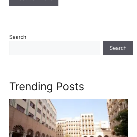
Search
Search
Trending Posts