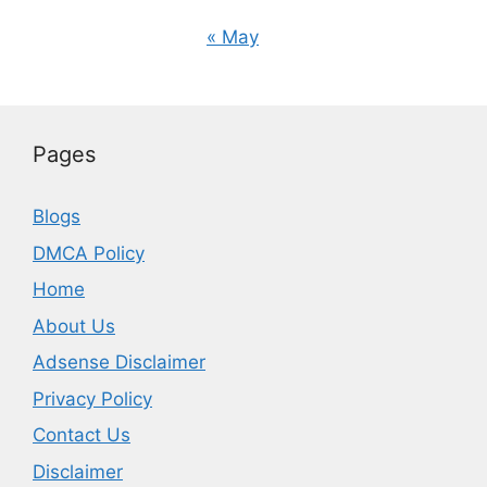
« May
Pages
Blogs
DMCA Policy
Home
About Us
Adsense Disclaimer
Privacy Policy
Contact Us
Disclaimer