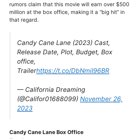
rumors claim that this movie will earn over $500
million at the box office, making it a “big hit” in
that regard.
Candy Cane Lane (2023) Cast,
Release Date, Plot, Budget, Box
office,
Trailer
https://t.co/DbNmiI96BR
— California Dreaming
(@Califor01688099)
November 26,
2023
Candy Cane Lane Box Office