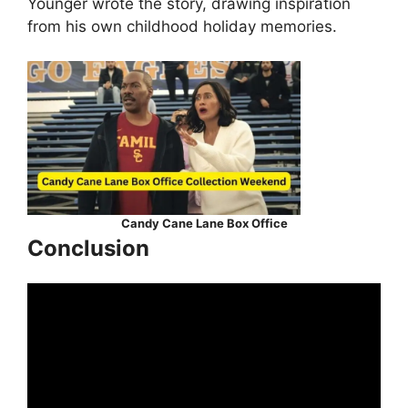
Younger wrote the story, drawing inspiration
from his own childhood holiday memories.
Candy Cane Lane Box Office
Conclusion