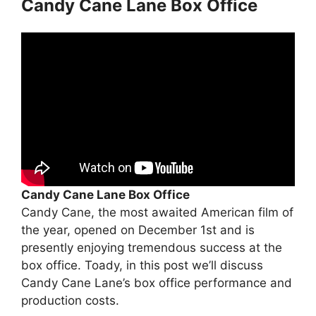
Candy Cane Lane Box Office
Candy Cane Lane Box Office
Candy Cane, the most awaited American film of
the year, opened on December 1st and is
presently enjoying tremendous success at the
box office. Toady, in this post we’ll discuss
Candy Cane Lane’s box office performance and
production costs.