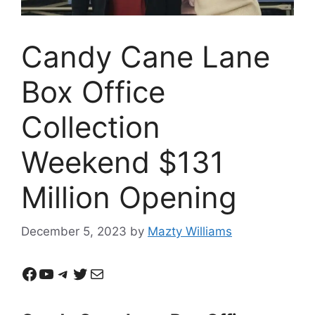
Candy Cane Lane
Box Office
Collection
Weekend $131
Million Opening
December 5, 2023
by
Mazty Williams
Facebook
YouTube
Telegram
Twitter
Mail