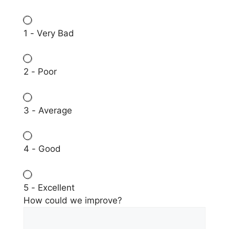
1 - Very Bad
2 - Poor
3 - Average
4 - Good
5 - Excellent
How could we improve?