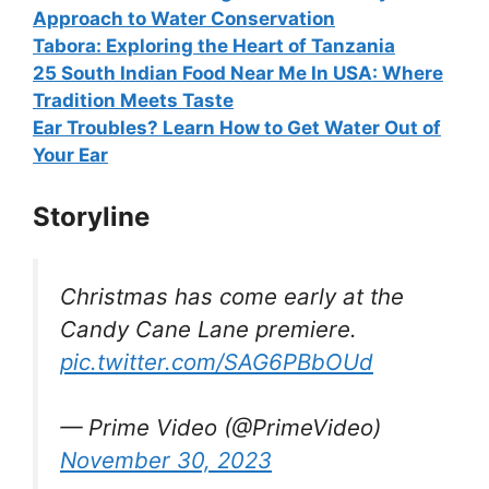
Approach to Water Conservation
Tabora: Exploring the Heart of Tanzania
25 South Indian Food Near Me In USA: Where
Tradition Meets Taste
Ear Troubles? Learn How to Get Water Out of
Your Ear
Storyline
Christmas has come early at the
Candy Cane Lane premiere.
pic.twitter.com/SAG6PBbOUd
— Prime Video (@PrimeVideo)
November 30, 2023