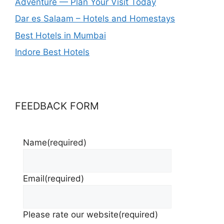
Adventure — Plan Your Visit Today
Dar es Salaam – Hotels and Homestays
Best Hotels in Mumbai
Indore Best Hotels
FEEDBACK FORM
Name
(required)
Email
(required)
Please rate our website
(required)