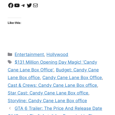
Facebook
YouTube
Telegram
Twitter
Mail
Like this:
Categories
Entertainment
,
Hollywood
Tags
$131 Million Opening Day Magic! 'Candy
Cane Lane Box Office'
,
Budget: Candy Cane
Lane Box office
,
Candy Cane Lane Box Office
,
Cast & Crews: Candy Cane Lane Box office
,
Star Cast: Candy Cane Lane Box office
,
Storyline: Candy Cane Lane Box office
GTA 6 Trailer: The Price And Release Date