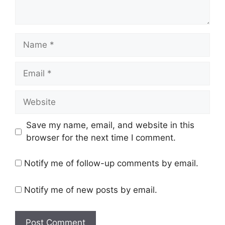
Name
Email
Website
Save my name, email, and website in this
browser for the next time I comment.
Notify me of follow-up comments by email.
Notify me of new posts by email.