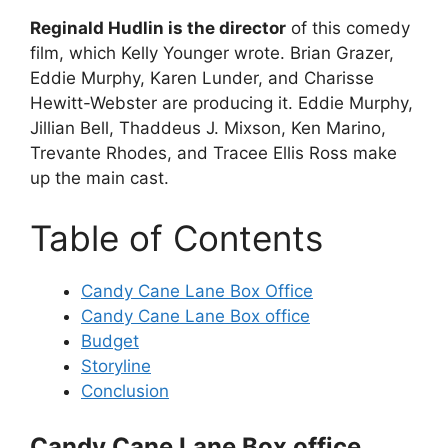
Reginald Hudlin is the director
of this comedy
film, which Kelly Younger wrote. Brian Grazer,
Eddie Murphy, Karen Lunder, and Charisse
Hewitt-Webster are producing it. Eddie Murphy,
Jillian Bell, Thaddeus J. Mixson, Ken Marino,
Trevante Rhodes, and Tracee Ellis Ross make
up the main cast.
Table of Contents
Candy Cane Lane Box Office
Candy Cane Lane Box office
Budget
Storyline
Conclusion
Candy Cane Lane Box office