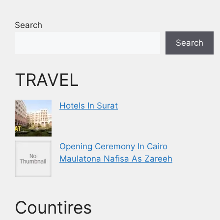
Search
Search
TRAVEL
Hotels In Surat
Opening Ceremony In Cairo
Maulatona Nafisa As Zareeh
Countires