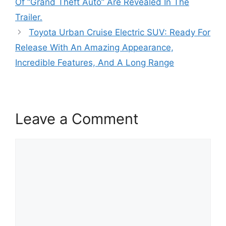
Of “Grand Theft Auto” Are Revealed In The
Trailer.
Toyota Urban Cruise Electric SUV: Ready For
Release With An Amazing Appearance,
Incredible Features, And A Long Range
Leave a Comment
Comment