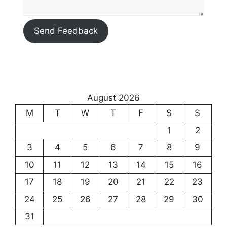
Send Feedback
August 2026
M
T
W
T
F
S
S
1
2
3
4
5
6
7
8
9
10
11
12
13
14
15
16
17
18
19
20
21
22
23
24
25
26
27
28
29
30
31