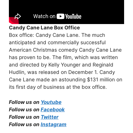
Candy Cane Lane Box Office
Box office: Candy Cane Lane. The much
anticipated and commercially successful
American Christmas comedy Candy Cane Lane
has proven to be. The film, which was written
and directed by Kelly Younger and Reginald
Hudlin, was released on December 1. Candy
Cane Lane made an astounding $131 million on
its first day of business at the box office.
Follow us on
Youtube
Follow us on
Facebook
Follow us on
Twitter
Follow us on
Instagram