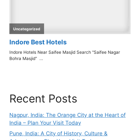
Recent Posts
Nagpur, India: The Orange City at the Heart of
India – Plan Your Visit Today
Pune, India: A City of History, Culture &