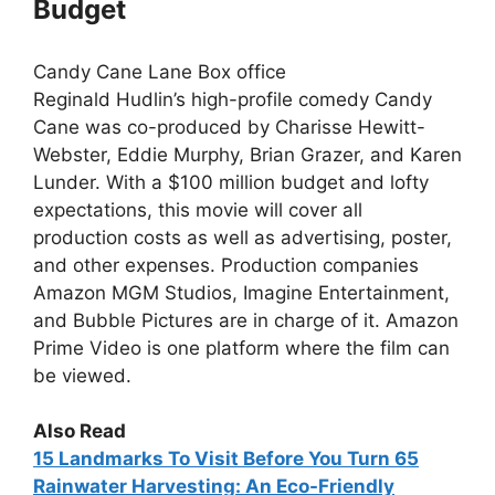
Budget
Candy Cane Lane Box office
Reginald Hudlin’s high-profile comedy Candy
Cane was co-produced by Charisse Hewitt-
Webster, Eddie Murphy, Brian Grazer, and Karen
Lunder. With a $100 million budget and lofty
expectations, this movie will cover all
production costs as well as advertising, poster,
and other expenses. Production companies
Amazon MGM Studios, Imagine Entertainment,
and Bubble Pictures are in charge of it. Amazon
Prime Video is one platform where the film can
be viewed.
Also Read
15
Landmarks To Visit Before You Turn 65
Rainwater Harvesting: An Eco-Friendly