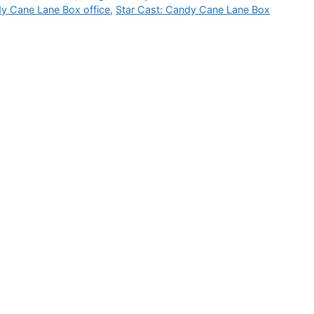
y Cane Lane Box office
,
Star Cast: Candy Cane Lane Box