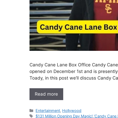
Candy Cane Lane Box Office Candy Cane, 
opened on December 1st and is presently 
Toady, in this post we’ll discuss Candy C
Read more
Categories
Entertainment
,
Hollywood
Tags
$131 Million Opening Day Magic! 'Candy Cane 