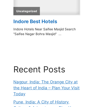
Recent Posts
Nagpur, India: The Orange City at
the Heart of India – Plan Your Visit
Today
Pune, India: A City of History,