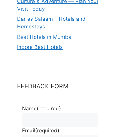
Culture & Adventure — Plan Your
Visit Today
Dar es Salaam – Hotels and
Homestays
Best Hotels in Mumbai
Indore Best Hotels
FEEDBACK FORM
Name
(required)
Email
(required)