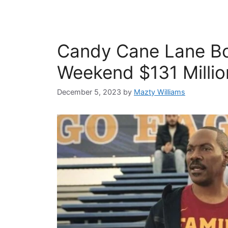
Candy Cane Lane Box
Weekend $131 Milli
December 5, 2023
by
Mazty Williams