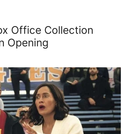
 Office Collection
on Opening