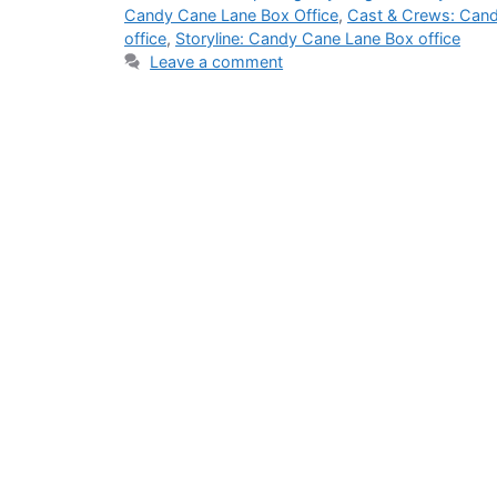
Candy Cane Lane Box Office
,
Cast & Crews: Cand
office
,
Storyline: Candy Cane Lane Box office
Leave a comment