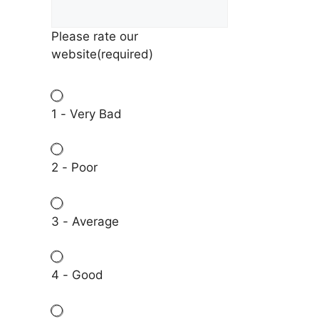
Please rate our
website
(required)
1 - Very Bad
2 - Poor
3 - Average
4 - Good