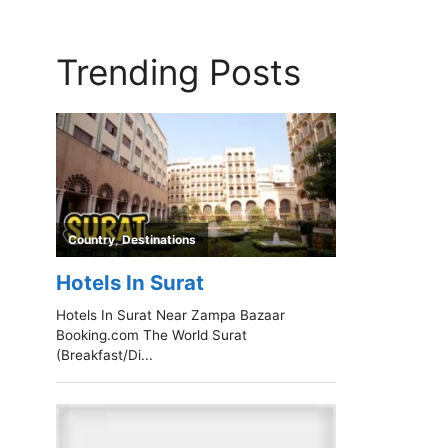
Trending Posts