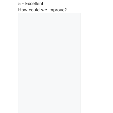
5 - Excellent
How could we improve?