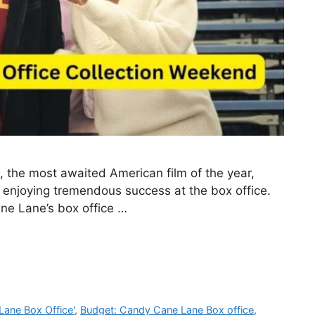
the most awaited American film of the year,
enjoying tremendous success at the box office.
ane Lane’s box office …
Lane Box Office'
,
Budget: Candy Cane Lane Box office
,