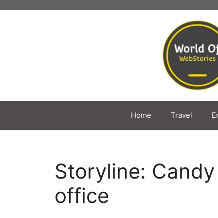
Skip
to
content
Home
Travel
E
Storyline: Cand
office