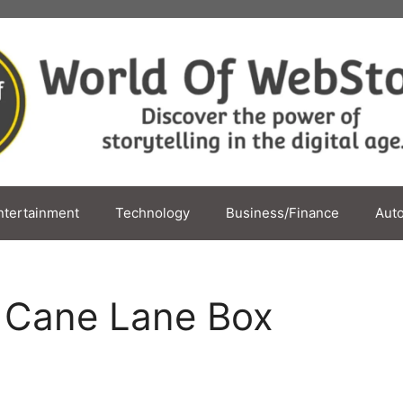
ntertainment
Technology
Business/Finance
Aut
y Cane Lane Box