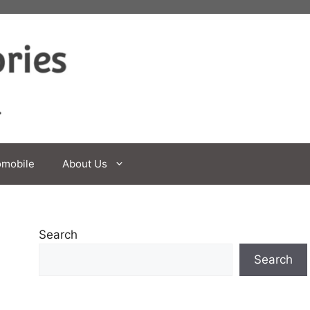
omobile
About Us
Search
Search