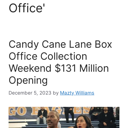
Office'
Candy Cane Lane Box
Office Collection
Weekend $131 Million
Opening
December 5, 2023
by
Mazty Williams