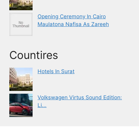
Opening Ceremony In Cairo
Maulatona Nafisa As Zareeh
Countires
Hotels In Surat
Volkswagen Virtus Sound Edition:
Li...