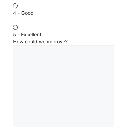
4 - Good
5 - Excellent
How could we improve?