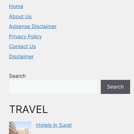
Home
About Us
Adsense Disclaimer
Privacy Policy
Contact Us
Disclaimer
Search
Search
TRAVEL
Hotels In Surat