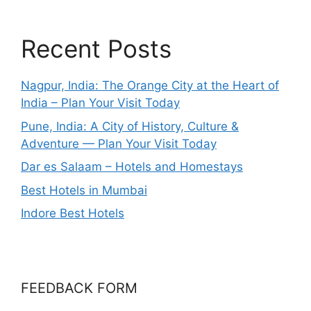
Recent Posts
Nagpur, India: The Orange City at the Heart of
India – Plan Your Visit Today
Pune, India: A City of History, Culture &
Adventure — Plan Your Visit Today
Dar es Salaam – Hotels and Homestays
Best Hotels in Mumbai
Indore Best Hotels
FEEDBACK FORM