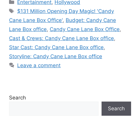
Categories
Entertainment
,
Hollywood
Tags
$131 Million Opening Day Magic! 'Candy
Cane Lane Box Office'
,
Budget: Candy Cane
Lane Box office
,
Candy Cane Lane Box Office
,
Cast & Crews: Candy Cane Lane Box office
,
Star Cast: Candy Cane Lane Box office
,
Storyline: Candy Cane Lane Box office
Leave a comment
Search
Search