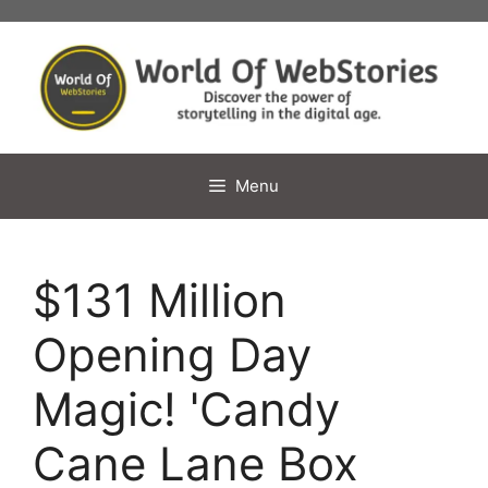
Skip
to
content
Menu
$131 Million
Opening Day
Magic! 'Candy
Cane Lane Box