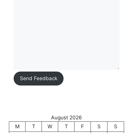
Send Feedback
August 2026
M
T
W
T
F
S
S