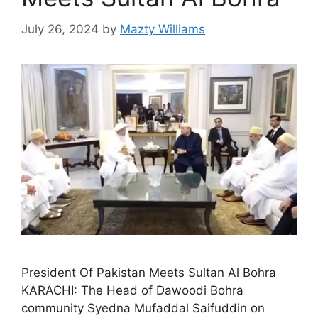
July 26, 2024
by
Mazty Williams
President Of Pakistan Meets Sultan Al Bohra
KARACHI: The Head of Dawoodi Bohra
community Syedna Mufaddal Saifuddin on