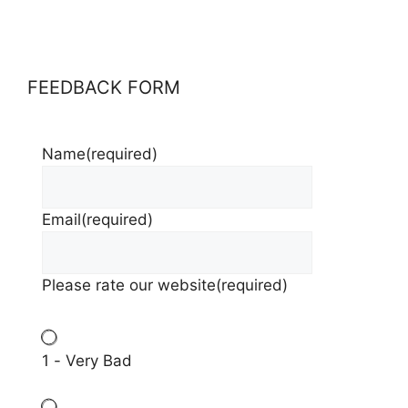
FEEDBACK FORM
Name
(required)
Email
(required)
Please rate our website
(required)
1 - Very Bad