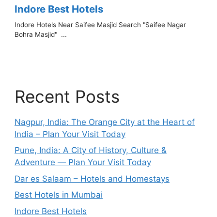
Recent Posts
Nagpur, India: The Orange City at the Heart of
India – Plan Your Visit Today
Pune, India: A City of History, Culture &
Adventure — Plan Your Visit Today
Dar es Salaam – Hotels and Homestays
Best Hotels in Mumbai
Indore Best Hotels