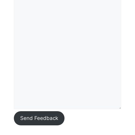
Send Feedback