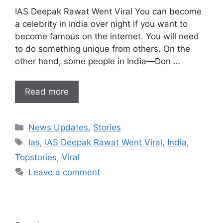
IAS Deepak Rawat Went Viral You can become
a celebrity in India over night if you want to
become famous on the internet. You will need
to do something unique from others. On the
other hand, some people in India—Don …
Read more
Categories
News Updates
,
Stories
Tags
Ias
,
IAS Deepak Rawat Went Viral
,
India
,
Topstories
,
Viral
Leave a comment