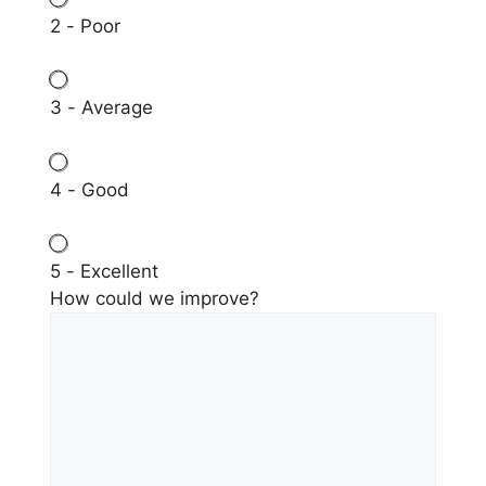
2 - Poor
3 - Average
4 - Good
5 - Excellent
How could we improve?