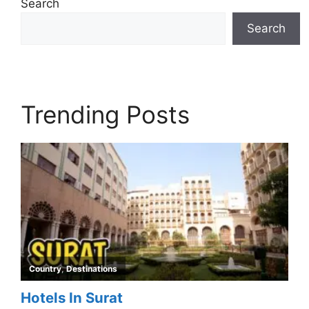
Search
Search
Trending Posts