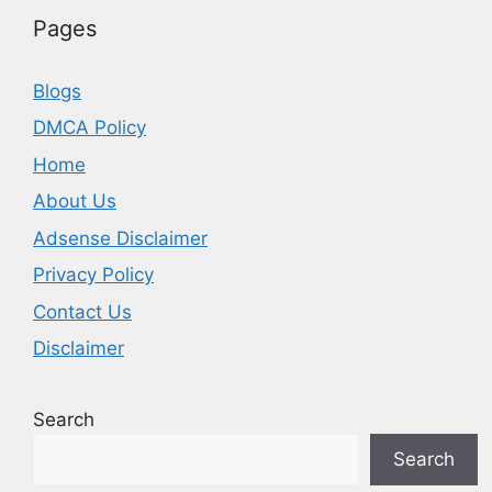
Pages
Blogs
DMCA Policy
Home
About Us
Adsense Disclaimer
Privacy Policy
Contact Us
Disclaimer
Search
Search