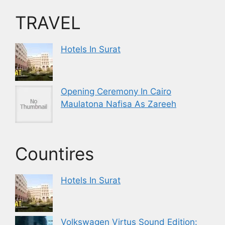
TRAVEL
Hotels In Surat
Opening Ceremony In Cairo
Maulatona Nafisa As Zareeh
Countires
Hotels In Surat
Volkswagen Virtus Sound Edition: