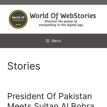
Skip
to
content
Menu
Stories
President Of Pakistan
Meets Sultan Al Bohra