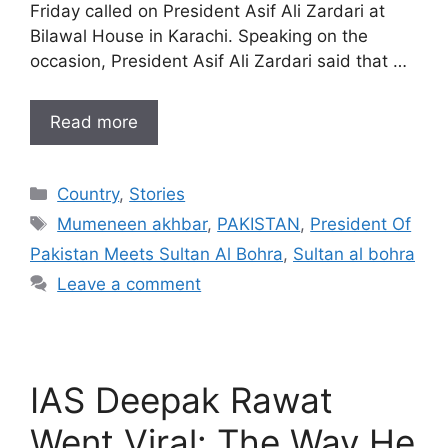
Friday called on President Asif Ali Zardari at
Bilawal House in Karachi. Speaking on the
occasion, President Asif Ali Zardari said that …
Read more
Categories
Country
,
Stories
Tags
Mumeneen akhbar
,
PAKISTAN
,
President Of
Pakistan Meets Sultan Al Bohra
,
Sultan al bohra
Leave a comment
IAS Deepak Rawat
Went Viral: The Way He