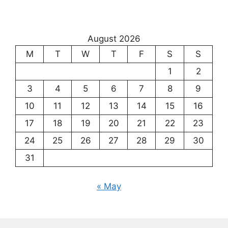
August 2026
M
T
W
T
F
S
S
1
2
3
4
5
6
7
8
9
10
11
12
13
14
15
16
17
18
19
20
21
22
23
24
25
26
27
28
29
30
31
« May