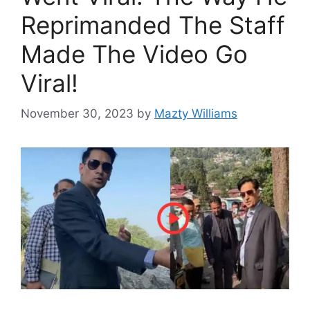
Reprimanded The Staff
Made The Video Go
Viral!
November 30, 2023
by
Mazty Williams