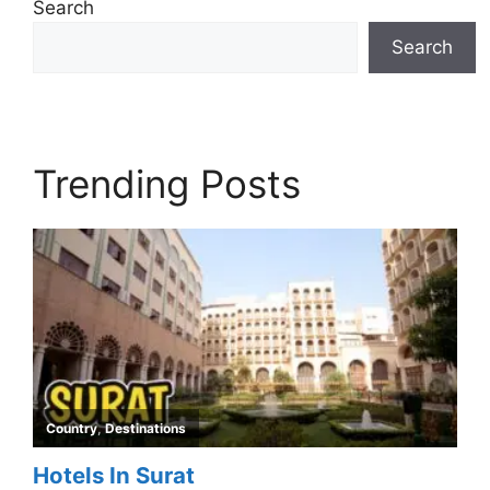
Search
Search
Trending Posts