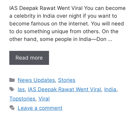
IAS Deepak Rawat Went Viral You can become
a celebrity in India over night if you want to
become famous on the internet. You will need
to do something unique from others. On the
other hand, some people in India—Don …
Read more
Categories
News Updates
,
Stories
Tags
Ias
,
IAS Deepak Rawat Went Viral
,
India
,
Topstories
,
Viral
Leave a comment