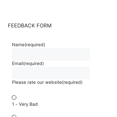
FEEDBACK FORM
Name
(required)
Email
(required)
Please rate our website
(required)
1 - Very Bad