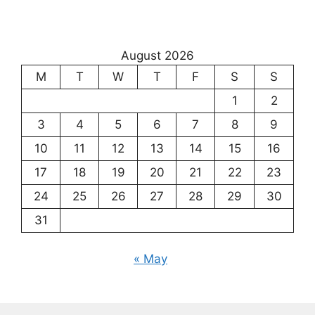
August 2026
M
T
W
T
F
S
S
1
2
3
4
5
6
7
8
9
10
11
12
13
14
15
16
17
18
19
20
21
22
23
24
25
26
27
28
29
30
31
« May