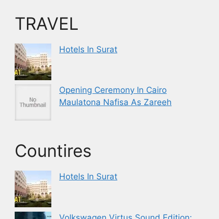
TRAVEL
Hotels In Surat
Opening Ceremony In Cairo
Maulatona Nafisa As Zareeh
Countires
Hotels In Surat
Volkswagen Virtus Sound Edition: