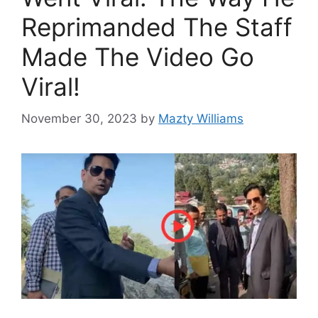
Reprimanded The Staff
Made The Video Go
Viral!
November 30, 2023
by
Mazty Williams