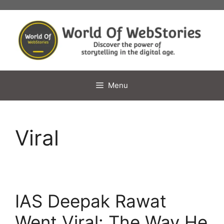
Skip
to
content
Menu
Viral
IAS Deepak Rawat
Went Viral: The Way He