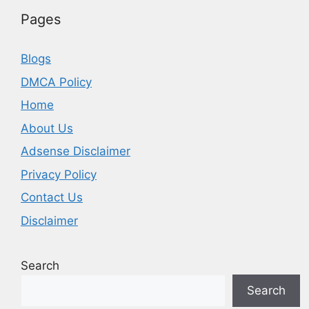
Pages
Blogs
DMCA Policy
Home
About Us
Adsense Disclaimer
Privacy Policy
Contact Us
Disclaimer
Search
Search