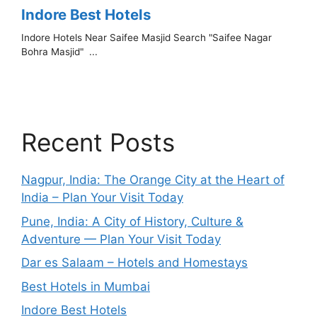
Recent Posts
Nagpur, India: The Orange City at the Heart of
India – Plan Your Visit Today
Pune, India: A City of History, Culture &
Adventure — Plan Your Visit Today
Dar es Salaam – Hotels and Homestays
Best Hotels in Mumbai
Indore Best Hotels