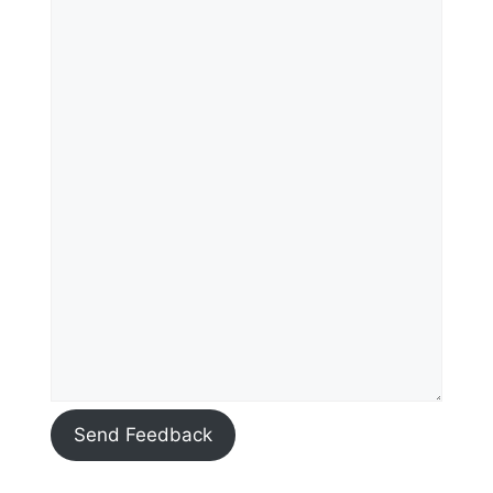
Send Feedback