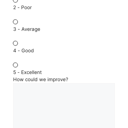
2 - Poor
3 - Average
4 - Good
5 - Excellent
How could we improve?