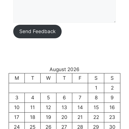
Send Feedback
August 2026
M
T
W
T
F
S
S
1
2
3
4
5
6
7
8
9
10
11
12
13
14
15
16
17
18
19
20
21
22
23
24
25
26
27
28
29
30