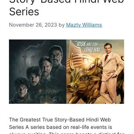
Series
November 26, 2023
by
Mazty Williams
The Greatest True Story-Based Hindi Web
Series A series based on real-life events is