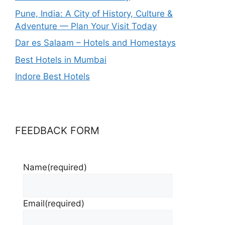
Pune, India: A City of History, Culture &
Adventure — Plan Your Visit Today
Dar es Salaam – Hotels and Homestays
Best Hotels in Mumbai
Indore Best Hotels
FEEDBACK FORM
Name
(required)
Email
(required)