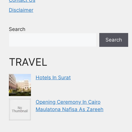
Contact Us
Disclaimer
Search
Search
TRAVEL
Hotels In Surat
Opening Ceremony In Cairo
Maulatona Nafisa As Zareeh