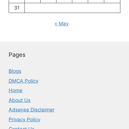
31
« May
Pages
Blogs
DMCA Policy
Home
About Us
Adsense Disclaimer
Privacy Policy