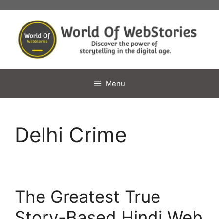
Skip
to
content
Menu
Delhi Crime
The Greatest True
Story-Based Hindi Web