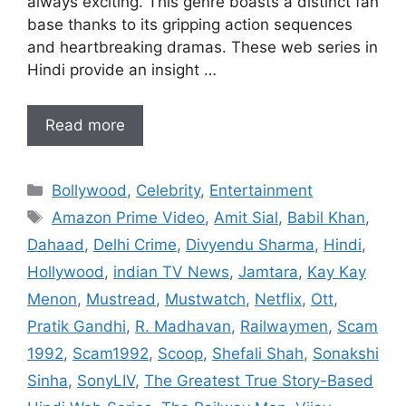
always exciting. This genre boasts a distinct fan
base thanks to its gripping action sequences
and heartbreaking dramas. These web series in
Hindi provide an insight …
Read more
Categories
Bollywood
,
Celebrity
,
Entertainment
Tags
Amazon Prime Video
,
Amit Sial
,
Babil Khan
,
Dahaad
,
Delhi Crime
,
Divyendu Sharma
,
Hindi
,
Hollywood
,
indian TV News
,
Jamtara
,
Kay Kay
Menon
,
Mustread
,
Mustwatch
,
Netflix
,
Ott
,
Pratik Gandhi
,
R. Madhavan
,
Railwaymen
,
Scam
1992
,
Scam1992
,
Scoop
,
Shefali Shah
,
Sonakshi
Sinha
,
SonyLIV
,
The Greatest True Story-Based