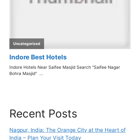
Recent Posts
Nagpur, India: The Orange City at the Heart of
India – Plan Your Visit Today