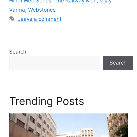
Hindi Web Series
,
The Railway Men
,
Vijay
Varma
,
Webstories
Leave a comment
Search
Search
Trending Posts