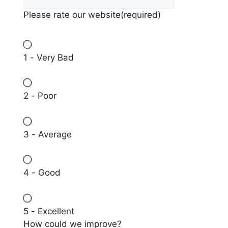
Please rate our website
(required)
1 - Very Bad
2 - Poor
3 - Average
4 - Good
5 - Excellent
How could we improve?