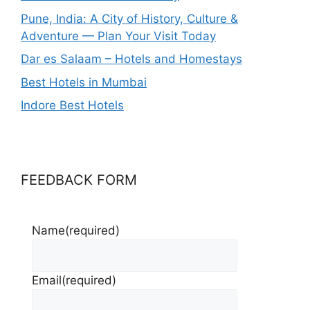
Pune, India: A City of History, Culture &
Adventure — Plan Your Visit Today
Dar es Salaam – Hotels and Homestays
Best Hotels in Mumbai
Indore Best Hotels
FEEDBACK FORM
Name
(required)
Email
(required)