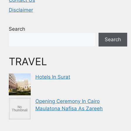
Contact Us
Disclaimer
Search
Search
TRAVEL
Hotels In Surat
Opening Ceremony In Cairo
Maulatona Nafisa As Zareeh