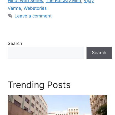
Hindi Web Series
,
The Railway Men
,
Vijay
Varma
,
Webstories
Leave a comment
Search
Search
Trending Posts