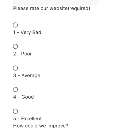
Please rate our website
(required)
1 - Very Bad
2 - Poor
3 - Average
4 - Good
5 - Excellent
How could we improve?