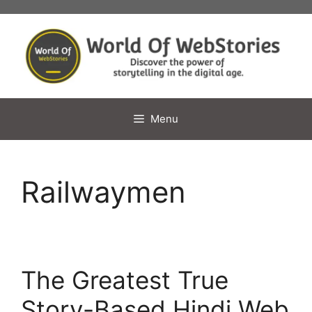
Skip
to
content
Menu
Railwaymen
The Greatest True
Story-Based Hindi Web