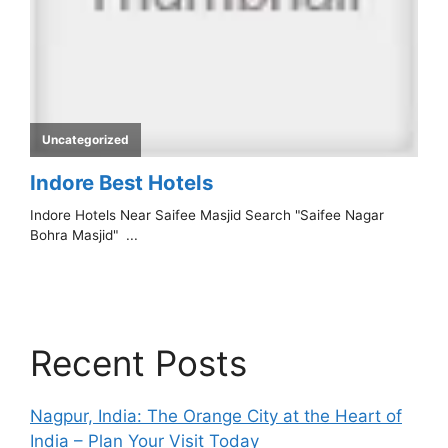
Recent Posts
Nagpur, India: The Orange City at the Heart of
India – Plan Your Visit Today