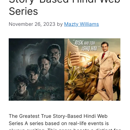
Series
November 26, 2023
by
Mazty Williams
The Greatest True Story-Based Hindi Web
Series A series based on real-life events is