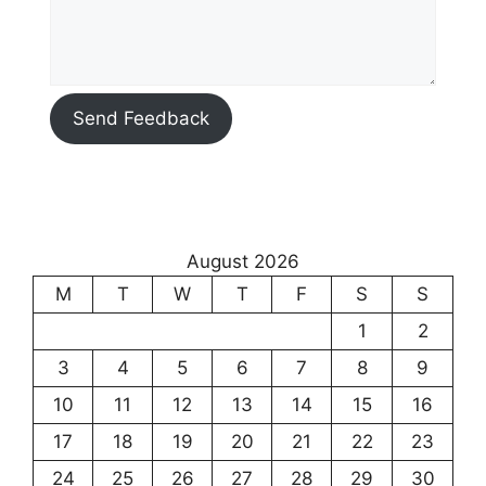
Send Feedback
August 2026
M
T
W
T
F
S
S
1
2
3
4
5
6
7
8
9
10
11
12
13
14
15
16
17
18
19
20
21
22
23
24
25
26
27
28
29
30