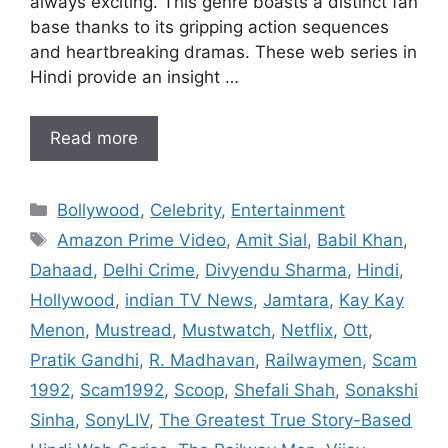
always exciting. This genre boasts a distinct fan
base thanks to its gripping action sequences
and heartbreaking dramas. These web series in
Hindi provide an insight …
Read more
Categories
Bollywood
,
Celebrity
,
Entertainment
Tags
Amazon Prime Video
,
Amit Sial
,
Babil Khan
,
Dahaad
,
Delhi Crime
,
Divyendu Sharma
,
Hindi
,
Hollywood
,
indian TV News
,
Jamtara
,
Kay Kay
Menon
,
Mustread
,
Mustwatch
,
Netflix
,
Ott
,
Pratik Gandhi
,
R. Madhavan
,
Railwaymen
,
Scam
1992
,
Scam1992
,
Scoop
,
Shefali Shah
,
Sonakshi
Sinha
,
SonyLIV
,
The Greatest True Story-Based