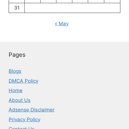
31
« May
Pages
Blogs
DMCA Policy
Home
About Us
Adsense Disclaimer
Privacy Policy