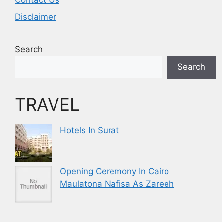
Contact Us
Disclaimer
Search
Search
TRAVEL
Hotels In Surat
Opening Ceremony In Cairo
Maulatona Nafisa As Zareeh