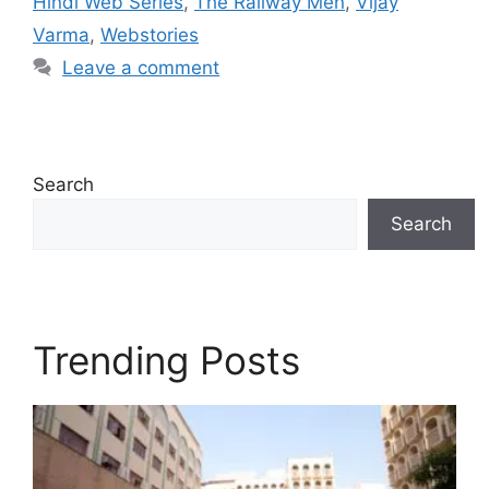
Hindi Web Series
,
The Railway Men
,
Vijay
Varma
,
Webstories
Leave a comment
Search
Search
Trending Posts