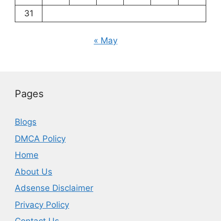
31
« May
Pages
Blogs
DMCA Policy
Home
About Us
Adsense Disclaimer
Privacy Policy