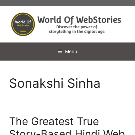
Skip
to
content
Menu
Sonakshi Sinha
The Greatest True
Story-Based Hindi Web