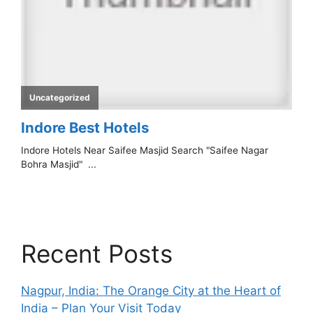
Recent Posts
Nagpur, India: The Orange City at the Heart of
India – Plan Your Visit Today