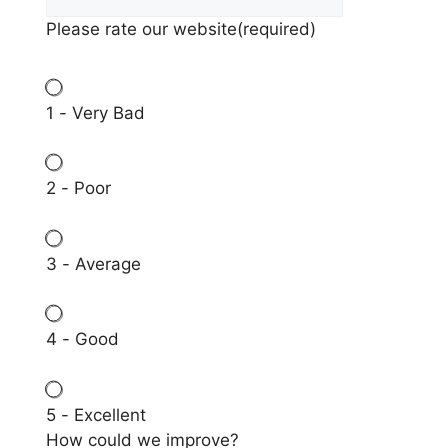
Please rate our website
(required)
1 - Very Bad
2 - Poor
3 - Average
4 - Good
5 - Excellent
How could we improve?