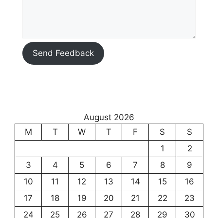
Send Feedback
August 2026
M
T
W
T
F
S
S
1
2
3
4
5
6
7
8
9
10
11
12
13
14
15
16
17
18
19
20
21
22
23
24
25
26
27
28
29
30