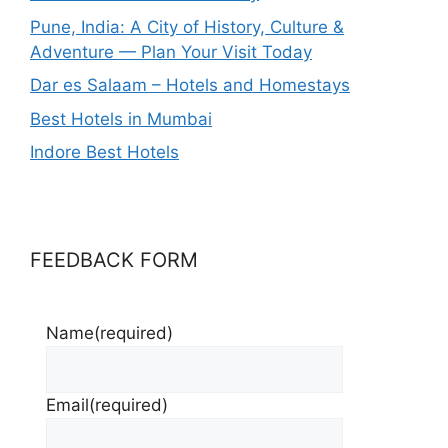
Pune, India: A City of History, Culture &
Adventure — Plan Your Visit Today
Dar es Salaam – Hotels and Homestays
Best Hotels in Mumbai
Indore Best Hotels
FEEDBACK FORM
Name
(required)
Email
(required)