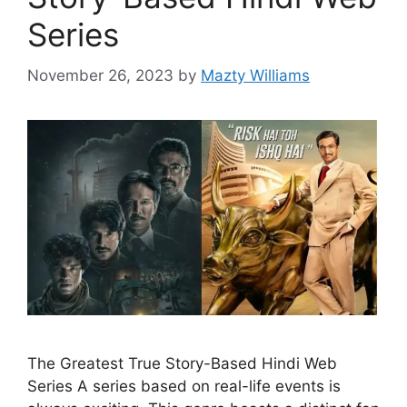
Series
November 26, 2023
by
Mazty Williams
The Greatest True Story-Based Hindi Web
Series A series based on real-life events is