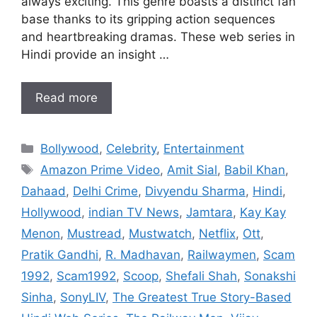
always exciting. This genre boasts a distinct fan
base thanks to its gripping action sequences
and heartbreaking dramas. These web series in
Hindi provide an insight …
Read more
Categories
Bollywood
,
Celebrity
,
Entertainment
Tags
Amazon Prime Video
,
Amit Sial
,
Babil Khan
,
Dahaad
,
Delhi Crime
,
Divyendu Sharma
,
Hindi
,
Hollywood
,
indian TV News
,
Jamtara
,
Kay Kay
Menon
,
Mustread
,
Mustwatch
,
Netflix
,
Ott
,
Pratik Gandhi
,
R. Madhavan
,
Railwaymen
,
Scam
1992
,
Scam1992
,
Scoop
,
Shefali Shah
,
Sonakshi
Sinha
,
SonyLIV
,
The Greatest True Story-Based